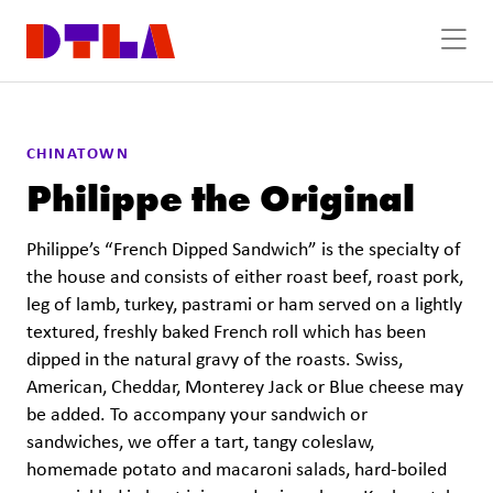
Skip to Main Content
CHINATOWN
Philippe the Original
Philippe’s “French Dipped Sandwich” is the specialty of
the house and consists of either roast beef, roast pork,
leg of lamb, turkey, pastrami or ham served on a lightly
textured, freshly baked French roll which has been
dipped in the natural gravy of the roasts. Swiss,
American, Cheddar, Monterey Jack or Blue cheese may
be added. To accompany your sandwich or
sandwiches, we offer a tart, tangy coleslaw,
homemade potato and macaroni salads, hard-boiled