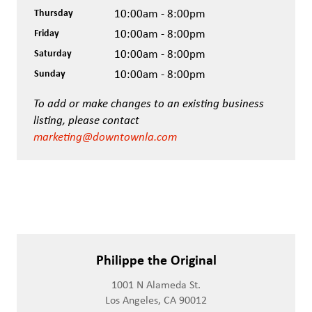
Thursday
10:00am - 8:00pm
Friday
10:00am - 8:00pm
Saturday
10:00am - 8:00pm
Sunday
10:00am - 8:00pm
To add or make changes to an existing business
listing, please contact
marketing@downtownla.com
Philippe the Original
1001 N Alameda St.
Los Angeles, CA 90012