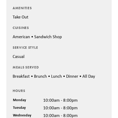
AMENITIES
Take Out
CUISINES
American • Sandwich Shop
SERVICE STYLE
Casual
MEALS SERVED
Breakfast • Brunch • Lunch • Dinner • All Day
HOURS
Monday
10:00am - 8:00pm
Tuesday
10:00am - 8:00pm
Wednesday
10:00am - 8:00pm