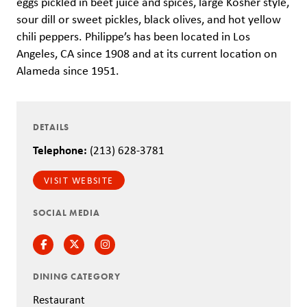
eggs pickled in beet juice and spices, large Kosher style,
sour dill or sweet pickles, black olives, and hot yellow
chili peppers. Philippe’s has been located in Los
Angeles, CA since 1908 and at its current location on
Alameda since 1951.
DETAILS
Telephone:
(213) 628-3781
VISIT WEBSITE
SOCIAL MEDIA
Facebook
Twitter
Instagram
DINING CATEGORY
Restaurant