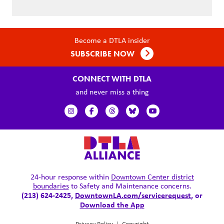
Become a DTLA insider
SUBSCRIBE NOW
CONNECT WITH DTLA
and never miss a thing
24-hour response within
Downtown Center district
boundaries
to Safety and Maintenance concerns.
(213) 624-2425,
DowntownLA.com/servicerequest
, or
Download the App