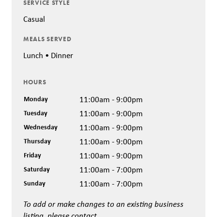
SERVICE STYLE
Casual
MEALS SERVED
Lunch • Dinner
HOURS
Monday
11:00am - 9:00pm
Tuesday
11:00am - 9:00pm
Wednesday
11:00am - 9:00pm
Thursday
11:00am - 9:00pm
Friday
11:00am - 9:00pm
Saturday
11:00am - 7:00pm
Sunday
11:00am - 7:00pm
To add or make changes to an existing business
listing, please contact