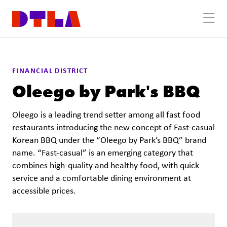
Skip to Main Content
Previous
Next
FINANCIAL DISTRICT
Oleego by Park's BBQ
Oleego is a leading trend setter among all fast food
restaurants introducing the new concept of Fast-casual
Korean BBQ under the “Oleego by Park’s BBQ” brand
name. “Fast-casual” is an emerging category that
combines high-quality and healthy food, with quick
service and a comfortable dining environment at
accessible prices.