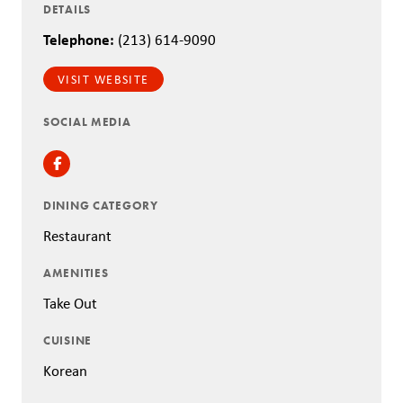
DETAILS
Telephone:
(213) 614-9090
VISIT WEBSITE
SOCIAL MEDIA
Facebook
DINING CATEGORY
Restaurant
AMENITIES
Take Out
CUISINE
Korean