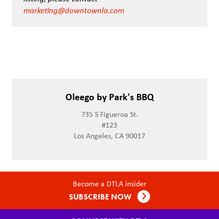
marketing@downtownla.com
Oleego by Park's BBQ
735 S Figueroa St.
#123
Los Angeles, CA 90017
Become a DTLA insider
SUBSCRIBE NOW