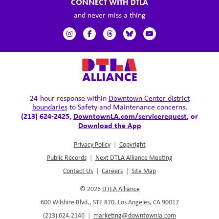
CONNECT WITH DTLA
and never miss a thing
24-hour response within
Downtown Center district
boundaries
to Safety and Maintenance concerns.
(213) 624-2425,
DowntownLA.com/servicerequest
, or
Download the App
Privacy Policy
|
Copyright
Public Records
|
Next DTLA Alliance Meeting
Contact Us
|
Careers
|
Site Map
© 2026
DTLA Alliance
600 Wilshire Blvd., STE 870, Los Angeles, CA 90017
(213) 624.2146
|
marketing@downtownla.com