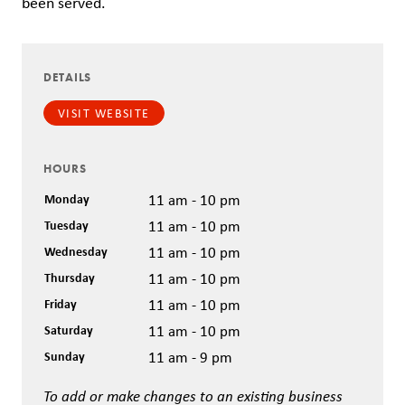
been served.
DETAILS
VISIT WEBSITE
HOURS
Monday
11 am - 10 pm
Tuesday
11 am - 10 pm
Wednesday
11 am - 10 pm
Thursday
11 am - 10 pm
Friday
11 am - 10 pm
Saturday
11 am - 10 pm
Sunday
11 am - 9 pm
To add or make changes to an existing business