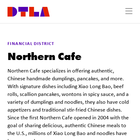
Skip to Main Content
FINANCIAL DISTRICT
Northern Cafe
Northern Cafe specializes in offering authentic,
Chinese handmade dumplings, pancakes, and more.
With signature dishes including Xiao Long Bao, beef
rolls, scallion pancakes, wontons in spicy sauce, and a
variety of dumplings and noodles, they also have cold
appetizers and traditional stir-fried Chinese dishes.
Since the first Northern Cafe opened in 2004 with the
goal of sharing delicious, authentic Chinese meals to
the U.S., millions of Xiao Long Bao and noodles have