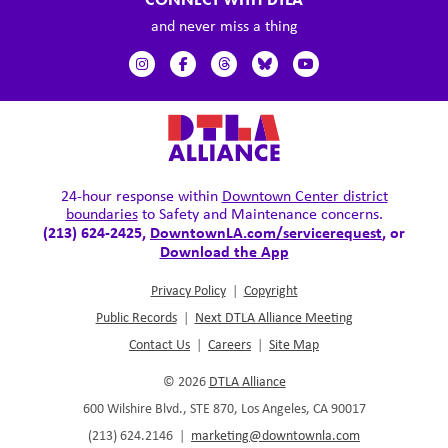
and never miss a thing
24-hour response within
Downtown Center district
boundaries
to Safety and Maintenance concerns.
(213) 624-2425,
DowntownLA.com/servicerequest
, or
Download the App
Privacy Policy
|
Copyright
Public Records
|
Next DTLA Alliance Meeting
Contact Us
|
Careers
|
Site Map
© 2026
DTLA Alliance
600 Wilshire Blvd., STE 870, Los Angeles, CA 90017
(213) 624.2146
|
marketing@downtownla.com