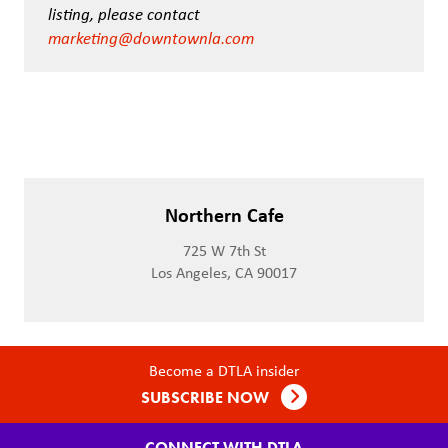
listing, please contact
marketing@downtownla.com
Northern Cafe
725 W 7th St
Los Angeles, CA 90017
Become a DTLA insider
SUBSCRIBE NOW
CONNECT WITH DTLA