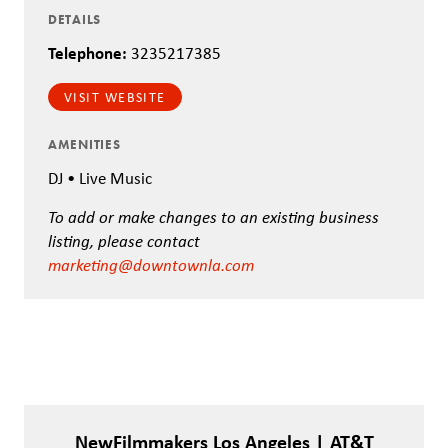
DETAILS
Telephone:
3235217385
VISIT WEBSITE
AMENITIES
DJ • Live Music
To add or make changes to an existing business
listing, please contact
marketing@downtownla.com
NewFilmmakers Los Angeles | AT&T