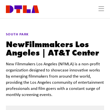
Skip to Main Content
SOUTH PARK
NewFilmmakers Los
Angeles | AT&T Center
New Filmmakers Los Angeles (NFMLA) is a non-profit
organization designed to showcase innovative works
by emerging filmmakers from around the world,
providing the Los Angeles community of entertainment
professionals and film goers with a constant surge of
monthly screening events.