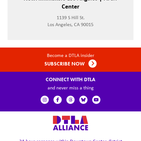
Center
1139 S Hill St.
Los Angeles, CA 90015
Become a DTLA insider
SUBSCRIBE NOW
CONNECT WITH DTLA
and never miss a thing