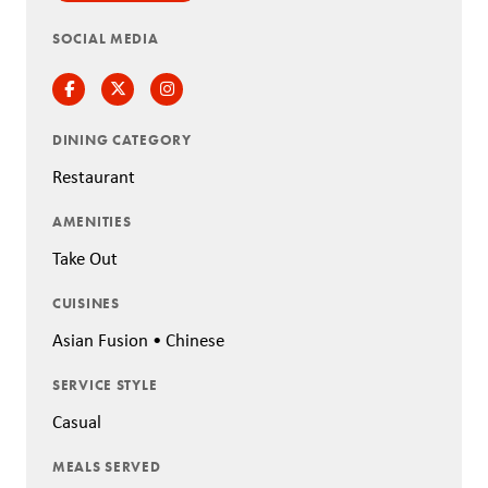
SOCIAL MEDIA
Facebook
Twitter
Instagram
DINING CATEGORY
Restaurant
AMENITIES
Take Out
CUISINES
Asian Fusion • Chinese
SERVICE STYLE
Casual
MEALS SERVED