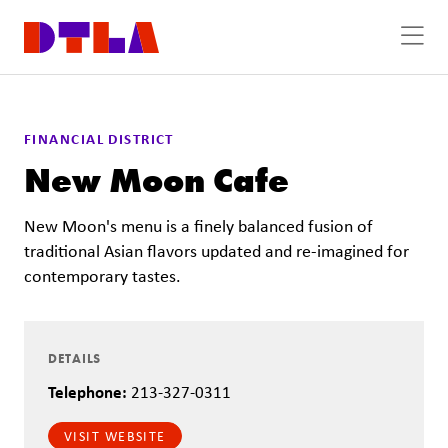
Skip to Main Content
FINANCIAL DISTRICT
New Moon Cafe
New Moon's menu is a finely balanced fusion of
traditional Asian flavors updated and re-imagined for
contemporary tastes.
DETAILS
Telephone:
213-327-0311
VISIT WEBSITE