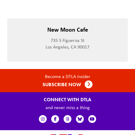
New Moon Cafe
735 S Figueroa St
Los Angeles, CA 90017
Become a DTLA insider
SUBSCRIBE NOW
CONNECT WITH DTLA
and never miss a thing