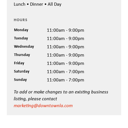
Lunch • Dinner • All Day
HOURS
Monday
11:00am - 9:00pm
Tuesday
11:00am - 9:00pm
Wednesday
11:00am - 9:00pm
Thursday
11:00am - 9:00pm
Friday
11:00am - 9:00pm
Saturday
11:00am - 7:00pm
Sunday
11:00am - 7:00pm
To add or make changes to an existing business
listing, please contact
marketing@downtownla.com