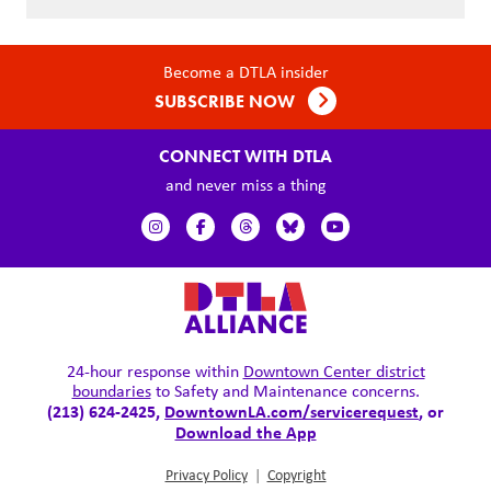
Become a DTLA insider
SUBSCRIBE NOW
CONNECT WITH DTLA
and never miss a thing
24-hour response within
Downtown Center district
boundaries
to Safety and Maintenance concerns.
(213) 624-2425,
DowntownLA.com/servicerequest
, or
Download the App
Privacy Policy
|
Copyright