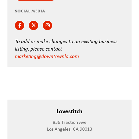
SOCIAL MEDIA
Facebook
Twitter
Instagram
To add or make changes to an existing business
listing, please contact
marketing@downtownla.com
Lovestitch
836 Traction Ave
Los Angeles, CA 90013