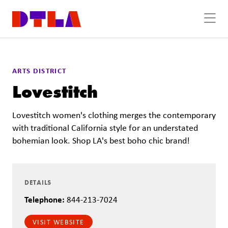
Skip to Main Content
ARTS DISTRICT
Lovestitch
Lovestitch women's clothing merges the contemporary
with traditional California style for an understated
bohemian look. Shop LA's best boho chic brand!
DETAILS
Telephone:
844-213-7024
VISIT WEBSITE