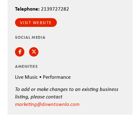
Telephone:
2139727282
VISIT WEBSITE
SOCIAL MEDIA
Facebook
Twitter
AMENITIES
Live Music • Performance
To add or make changes to an existing business
listing, please contact
marketing@downtownla.com