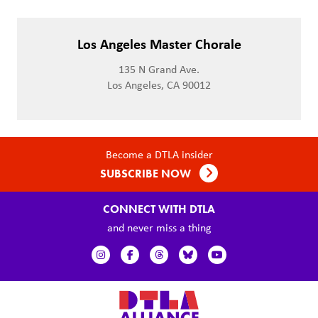
Los Angeles Master Chorale
135 N Grand Ave.
Los Angeles, CA 90012
Become a DTLA insider
SUBSCRIBE NOW
CONNECT WITH DTLA
and never miss a thing