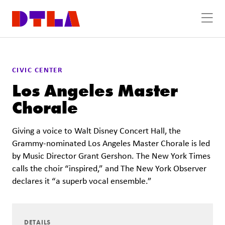
Skip to Main Content
CIVIC CENTER
Los Angeles Master
Chorale
Giving a voice to Walt Disney Concert Hall, the
Grammy-nominated Los Angeles Master Chorale is led
by Music Director Grant Gershon. The New York Times
calls the choir “inspired,” and The New York Observer
declares it “a superb vocal ensemble.”
DETAILS