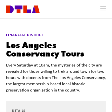
Skip to Main Content
FINANCIAL DISTRICT
Los Angeles
Conservancy Tours
Every Saturday at 10am, the mysteries of the city are
revealed for those willing to trek around town for two
hours with docents from The Los Angeles Conservancy,
the largest membership-based local historic
preservation organization in the country.
DETAILS