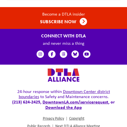
Become a DTLA insider
SUBSCRIBE NOW
CONNECT WITH DTLA
and never miss a thing
24-hour response within
Downtown Center district
boundaries
to Safety and Maintenance concerns.
(213) 624-2425,
DowntownLA.com/servicerequest
, or
Download the App
Privacy Policy
|
Copyright
Public Records
|
Next DTLA Alliance Meeting