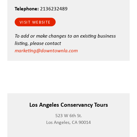
Telephone:
2136232489
VISIT WEBSITE
To add or make changes to an existing business
listing, please contact
marketing@downtownla.com
Los Angeles Conservancy Tours
523 W 6th St.
Los Angeles, CA 90014