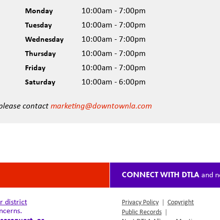
Monday
10:00am - 7:00pm
Tuesday
10:00am - 7:00pm
Wednesday
10:00am - 7:00pm
Thursday
10:00am - 7:00pm
Friday
10:00am - 7:00pm
Saturday
10:00am - 6:00pm
 please contact
marketing@downtownla.com
CONNECT WITH DTLA
and n
district
Privacy Policy
|
Copyright
ncerns.
Public Records
|
cerequest
, or