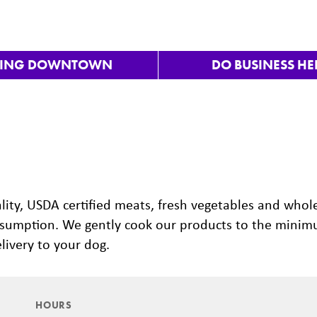
VING DOWNTOWN
DO BUSINESS HE
Nex
lity, USDA certified meats, fresh vegetables and whol
onsumption. We gently cook our products to the mini
livery to your dog.
HOURS