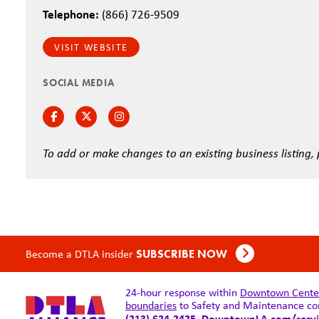
Telephone:
(866) 726-9509
VISIT WEBSITE
SOCIAL MEDIA
Facebook
Twitter
Instagram
To add or make changes to an existing business listing,
Become a DTLA insider
SUBSCRIBE NOW
24-hour response within
Downtown Center 
boundaries
to Safety and Maintenance co
(213) 624-2425,
DowntownLA.com/servi