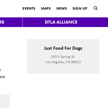
submit
EVENTS
MAPS
NEWS
SIGN UP
RE
DTLA ALLIANCE
t
Just Food For Dogs
333 S Spring St.
Los Angeles, CA 90013
e
mum