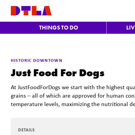
Skip to Main Content
THINGS TO DO
LI
Previous
HISTORIC DOWNTOWN
Just Food For Dogs
At JustFoodForDogs we start with the highest qua
grains – all of which are approved for human c
temperature levels, maximizing the nutritional de
DETAILS