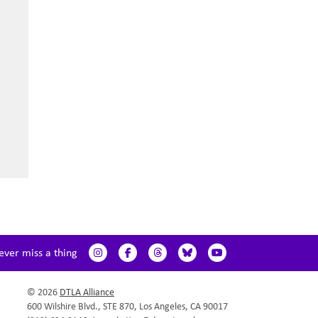
ever miss a thing
© 2026
DTLA Alliance
600 Wilshire Blvd., STE 870, Los Angeles, CA 90017