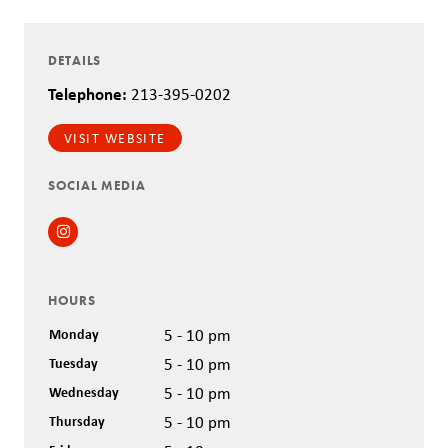
DETAILS
Telephone:
213-395-0202
VISIT WEBSITE
SOCIAL MEDIA
Instagram
HOURS
Monday
5 - 10 pm
Tuesday
5 - 10 pm
Wednesday
5 - 10 pm
Thursday
5 - 10 pm