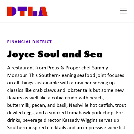
Skip to Main Content
FINANCIAL DISTRICT
Joyce Soul and Sea
A restaurant from Preux & Proper chef Sammy
Monsour. This Southern-leaning seafood joint focuses
on all things sustainable with a raw bar serving up
classics like crab claws and lobster tails but some new
flavors as well like a cobia crudo with peach,
buttermilk, pecan, and basil, Nashville hot catfish, trout
deviled eggs, and a smoked tomahawk pork chop. For
drinks, beverage director Kassady Wiggins serves up
Southern-inspired cocktails and an impressive wine list.