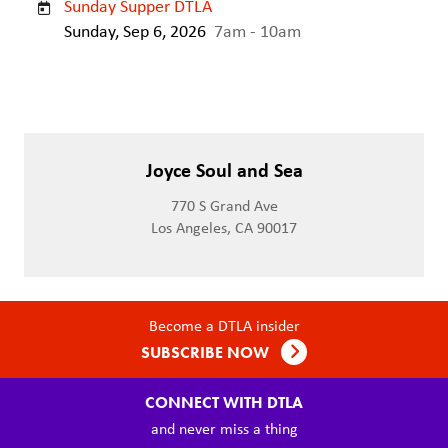
Sunday Supper DTLA
Sunday, Sep 6, 2026
7am - 10am
Joyce Soul and Sea
770 S Grand Ave
Los Angeles, CA 90017
Become a DTLA insider
SUBSCRIBE NOW
CONNECT WITH DTLA
and never miss a thing