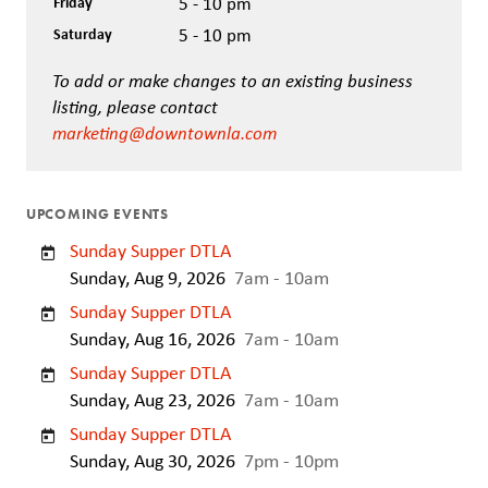
Friday
5 - 10 pm
Saturday
5 - 10 pm
To add or make changes to an existing business
listing, please contact
marketing@downtownla.com
UPCOMING EVENTS
Sunday Supper DTLA
Sunday, Aug 9, 2026
7am - 10am
Sunday Supper DTLA
Sunday, Aug 16, 2026
7am - 10am
Sunday Supper DTLA
Sunday, Aug 23, 2026
7am - 10am
Sunday Supper DTLA
Sunday, Aug 30, 2026
7pm - 10pm