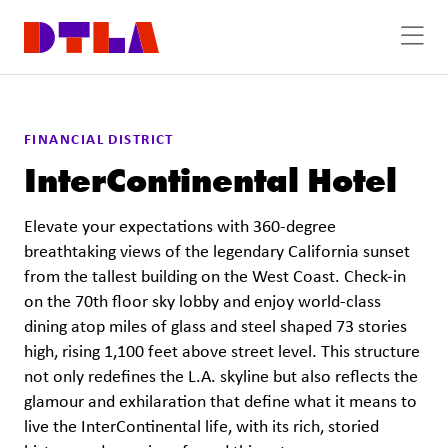
Skip to Main Content
Previous
Next
FINANCIAL DISTRICT
InterContinental Hotel
Elevate your expectations with 360-degree
breathtaking views of the legendary California sunset
from the tallest building on the West Coast. Check-in
on the 70th floor sky lobby and enjoy world-class
dining atop miles of glass and steel shaped 73 stories
high, rising 1,100 feet above street level. This structure
not only redefines the L.A. skyline but also reflects the
glamour and exhilaration that define what it means to
live the InterContinental life, with its rich, storied