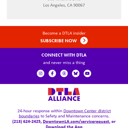
Los Angeles, CA 90067
Become a DTLA insider
SUBSCRIBE NOW
CONNECT WITH DTLA
and never miss a thing
24-hour response within
Downtown Center district
boundaries
to Safety and Maintenance concerns.
(213) 624-2425,
DowntownLA.com/servicerequest
, or
Download the App