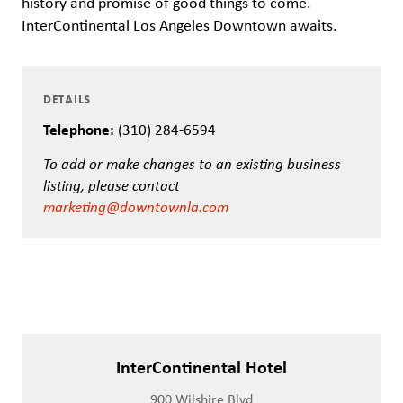
history and promise of good things to come.
InterContinental Los Angeles Downtown awaits.
DETAILS
Telephone:
(310) 284-6594
To add or make changes to an existing business
listing, please contact
marketing@downtownla.com
InterContinental Hotel
900 Wilshire Blvd