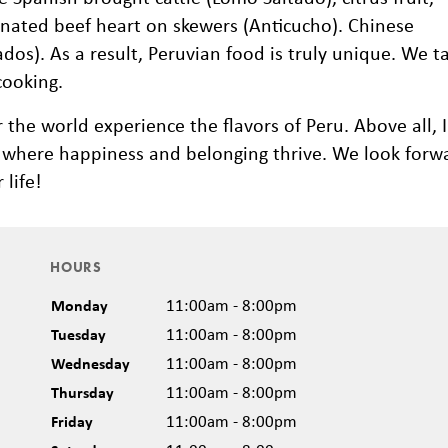
inated beef heart on skewers (Anticucho). Chinese
os). As a result, Peruvian food is truly unique. We t
cooking.
r the world experience the flavors of Peru. Above all, 
ace where happiness and belonging thrive. We look forw
life!
HOURS
Monday
11:00am - 8:00pm
Tuesday
11:00am - 8:00pm
Wednesday
11:00am - 8:00pm
Thursday
11:00am - 8:00pm
Friday
11:00am - 8:00pm