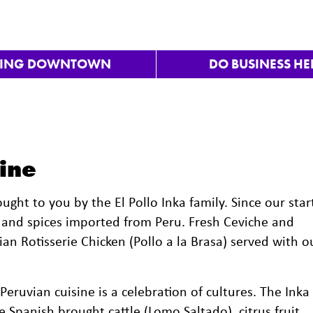
VING DOWNTOWN
DO BUSINESS HE
ine
ught to you by the El Pollo Inka family. Since our star
s and spices imported from Peru. Fresh Ceviche and
an Rotisserie Chicken (Pollo a la Brasa) served with o
 Peruvian cuisine is a celebration of cultures. The Inka
 Spanish brought cattle (Lomo Saltado), citrus fruit,