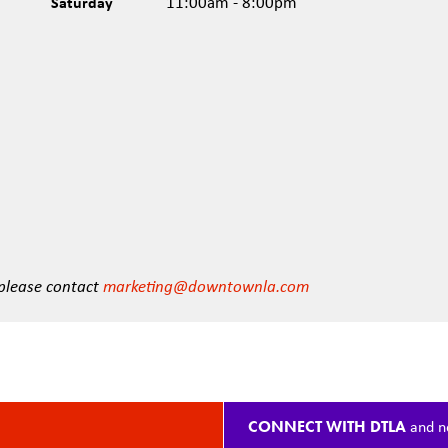
Saturday
11:00am - 8:00pm
 please contact
marketing@downtownla.com
CONNECT WITH DTLA
and n