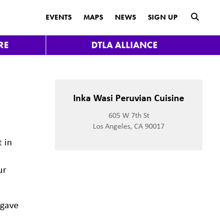
submit
EVENTS
MAPS
NEWS
SIGN UP
RE
DTLA ALLIANCE
Inka Wasi Peruvian Cuisine
605 W 7th St
Los Angeles, CA 90017
t in
ur
 gave