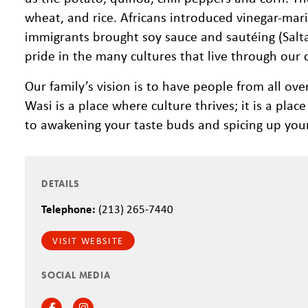
wheat, and rice. Africans introduced vinegar-mar
immigrants brought soy sauce and sautéing (Saltad
pride in the many cultures that live through our 
Our family’s vision is to have people from all ove
Wasi is a place where culture thrives; it is a pl
to awakening your taste buds and spicing up your 
DETAILS
Telephone:
(213) 265-7440
VISIT WEBSITE
SOCIAL MEDIA
Facebook
Instagram