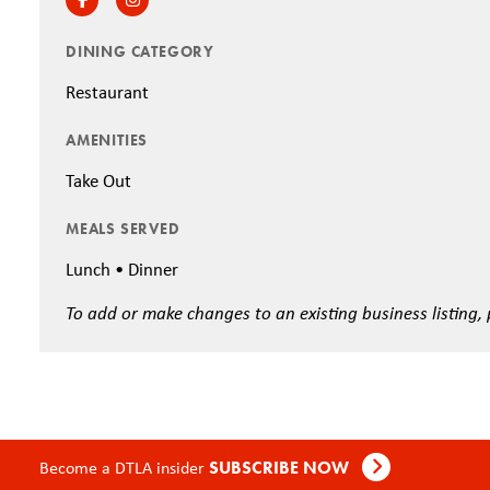
DINING CATEGORY
Restaurant
AMENITIES
Take Out
MEALS SERVED
Lunch • Dinner
To add or make changes to an existing business listing,
Become a DTLA insider
SUBSCRIBE NOW