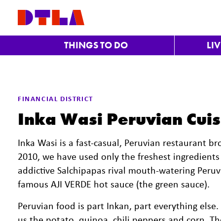
Skip to Main Content
THINGS TO DO
LI
FINANCIAL DISTRICT
Inka Wasi Peruvian Cuis
Inka Wasi is a fast-casual, Peruvian restaurant bro
2010, we have used only the freshest ingredient
addictive Salchipapas rival mouth-watering Peruvi
famous AJI VERDE hot sauce (the green sauce).
Peruvian food is part Inkan, part everything else.
us the potato, quinoa, chili peppers and corn. The