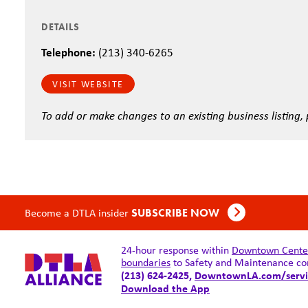
DETAILS
Telephone:
(213) 340-6265
VISIT WEBSITE
To add or make changes to an existing business listing,
Become a DTLA insider
SUBSCRIBE NOW
24-hour response within
Downtown Center 
boundaries
to Safety and Maintenance co
(213) 624-2425,
DowntownLA.com/servi
Download the App