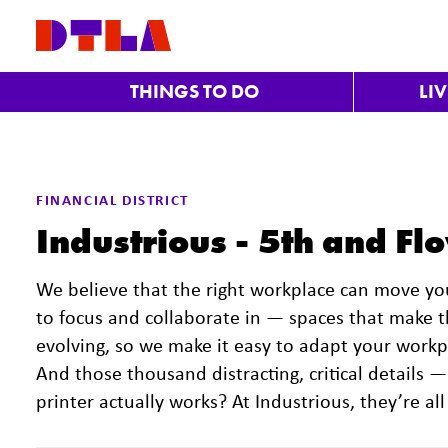
Skip to Main Content
THINGS TO DO
LI
FINANCIAL DISTRICT
Industrious - 5th and Fl
We believe that the right workplace can move y
to focus and collaborate in — spaces that make 
evolving, so we make it easy to adapt your work
And those thousand distracting, critical details —
printer actually works? At Industrious, they’re all