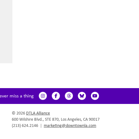
ever miss a thing
© 2026
DTLA Alliance
600 Wilshire Blvd., STE 870, Los Angeles, CA 90017
(213) 624.2146
|
marketing@downtownla.com