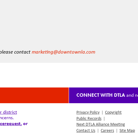
 please contact
marketing@downtownla.com
CONNECT WITH DTLA
and n
district
Privacy Policy
|
Copyright
ncerns.
Public Records
|
cerequest
, or
Next DTLA Alliance Meeting
Contact Us
|
Careers
|
Site Map