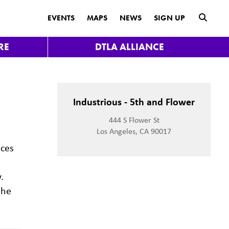
submit
EVENTS
MAPS
NEWS
SIGN UP
RE
DTLA ALLIANCE
Industrious - 5th and Flower
444 S Flower St
Los Angeles, CA 90017
aces
.
the