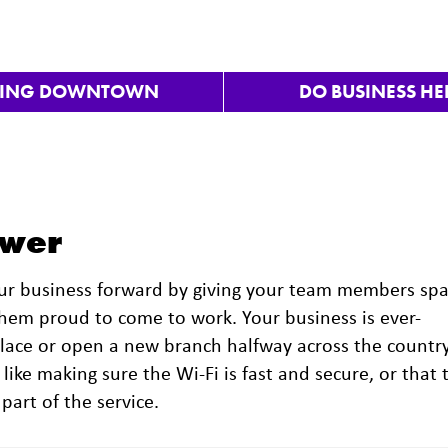
VING DOWNTOWN
DO BUSINESS HE
ower
our business forward by giving your team members sp
them proud to come to work. Your business is ever-
place or open a new branch halfway across the country
 like making sure the Wi-Fi is fast and secure, or that 
 part of the service.