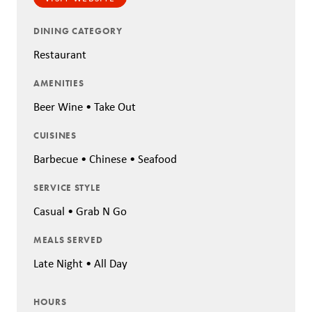
DINING CATEGORY
Restaurant
AMENITIES
Beer Wine • Take Out
CUISINES
Barbecue • Chinese • Seafood
SERVICE STYLE
Casual • Grab N Go
MEALS SERVED
Late Night • All Day
HOURS