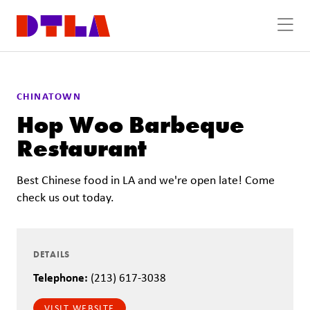
Skip to Main Content
CHINATOWN
Hop Woo Barbeque
Restaurant
Best Chinese food in LA and we're open late! Come
check us out today.
DETAILS
Telephone:
(213) 617-3038
VISIT WEBSITE