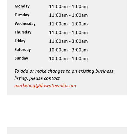
Monday
11:00am - 1:00am
Tuesday
11:00am - 1:00am
Wednesday
11:00am - 1:00am
Thursday
11:00am - 1:00am
Friday
11:00am - 3:00am
Saturday
10:00am - 3:00am
Sunday
10:00am - 1:00am
To add or make changes to an existing business
listing, please contact
marketing@downtownla.com