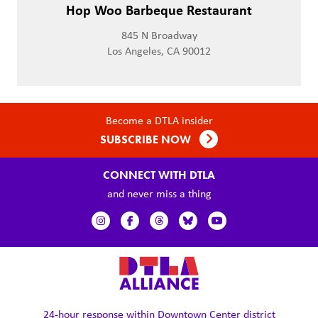
Hop Woo Barbeque Restaurant
845 N Broadway
Los Angeles, CA 90012
Become a DTLA insider
SUBSCRIBE NOW
CONNECT WITH DTLA
and never miss a thing
24-hour response within
Downtown Center district