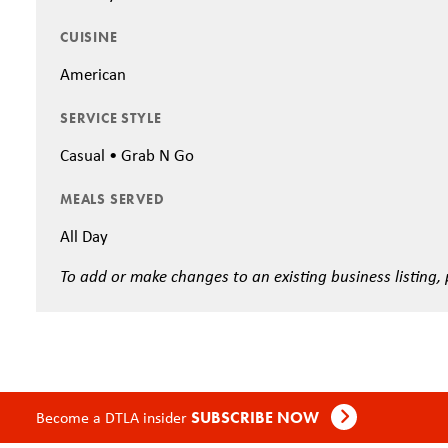
CUISINE
American
SERVICE STYLE
Casual • Grab N Go
MEALS SERVED
All Day
To add or make changes to an existing business listing,
Become a DTLA insider
SUBSCRIBE NOW