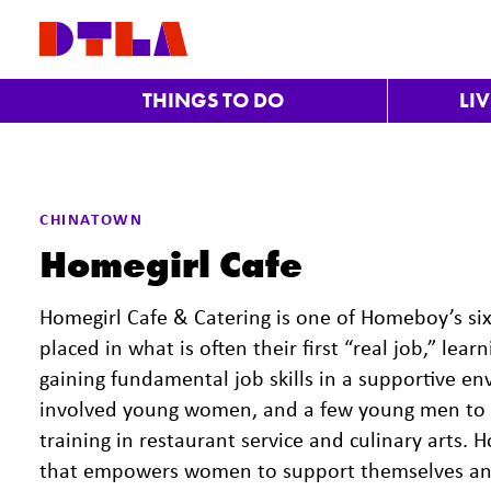
Skip to Main Content
THINGS TO DO
LI
Previous
CHINATOWN
Homegirl Cafe
Homegirl Cafe & Catering is one of Homeboy’s s
placed in what is often their first “real job,” le
gaining fundamental job skills in a supportive en
involved young women, and a few young men to
training in restaurant service and culinary arts.
that empowers women to support themselves and t