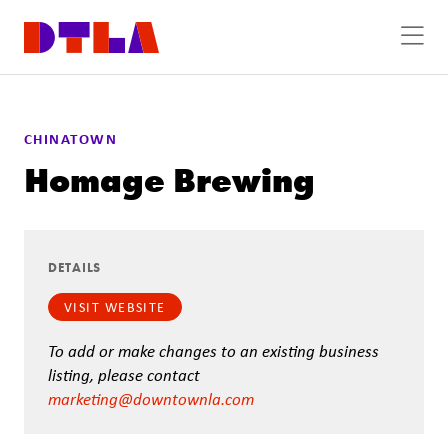
Skip to Main Content
CHINATOWN
Homage Brewing
DETAILS
VISIT WEBSITE
To add or make changes to an existing business
listing, please contact
marketing@downtownla.com