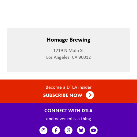
Homage Brewing
1219 N Main St
Los Angeles, CA 90012
Become a DTLA insider
SUBSCRIBE NOW
CONNECT WITH DTLA
and never miss a thing