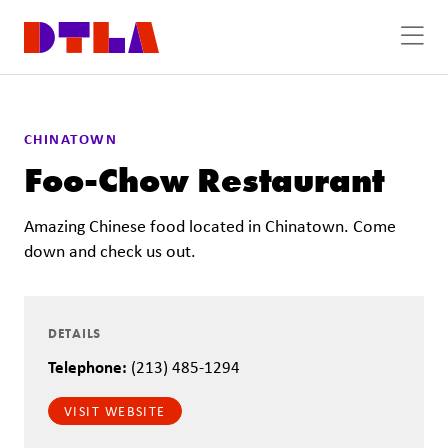
Skip to Main Content
CHINATOWN
Foo-Chow Restaurant
Amazing Chinese food located in Chinatown. Come
down and check us out.
DETAILS
Telephone:
(213) 485-1294
VISIT WEBSITE