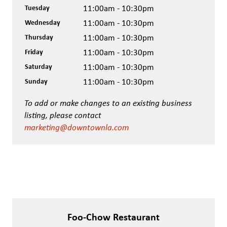
Tuesday
11:00am - 10:30pm
Wednesday
11:00am - 10:30pm
Thursday
11:00am - 10:30pm
Friday
11:00am - 10:30pm
Saturday
11:00am - 10:30pm
Sunday
11:00am - 10:30pm
To add or make changes to an existing business
listing, please contact
marketing@downtownla.com
Foo-Chow Restaurant