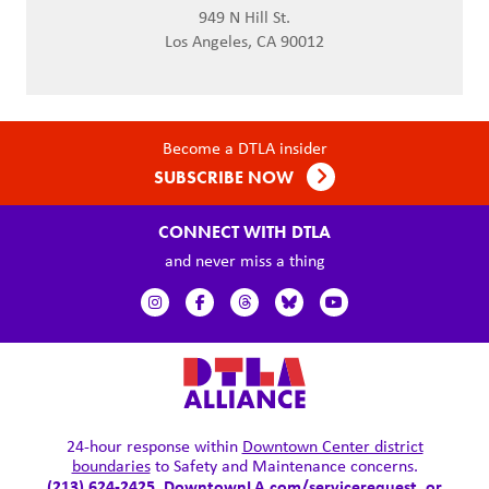
949 N Hill St.
Los Angeles, CA 90012
Become a DTLA insider
SUBSCRIBE NOW
CONNECT WITH DTLA
and never miss a thing
24-hour response within
Downtown Center district
boundaries
to Safety and Maintenance concerns.
(213) 624-2425,
DowntownLA.com/servicerequest
, or