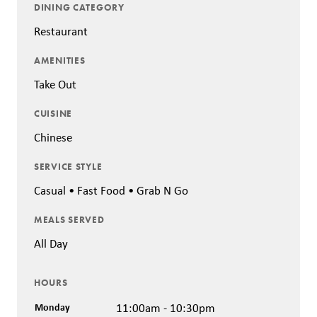
DINING CATEGORY
Restaurant
AMENITIES
Take Out
CUISINE
Chinese
SERVICE STYLE
Casual • Fast Food • Grab N Go
MEALS SERVED
All Day
HOURS
Monday
11:00am - 10:30pm