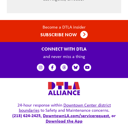
Become a DTLA insider
SUBSCRIBE NOW
CONNECT WITH DTLA
and never miss a thing
24-hour response within
Downtown Center district
boundaries
to Safety and Maintenance concerns.
(213) 624-2425,
DowntownLA.com/servicerequest
, or
Download the App