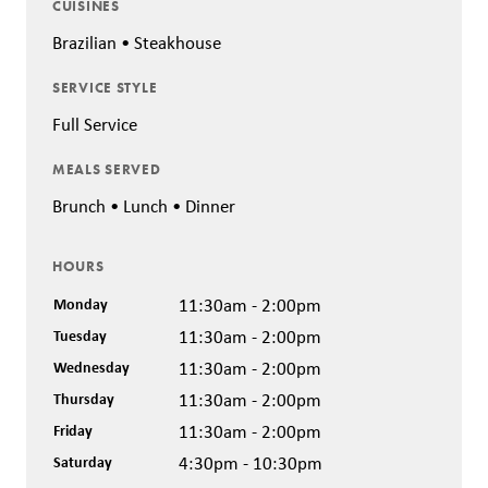
CUISINES
Brazilian • Steakhouse
SERVICE STYLE
Full Service
MEALS SERVED
Brunch • Lunch • Dinner
HOURS
Monday
11:30am - 2:00pm
Tuesday
11:30am - 2:00pm
Wednesday
11:30am - 2:00pm
Thursday
11:30am - 2:00pm
Friday
11:30am - 2:00pm
Saturday
4:30pm - 10:30pm