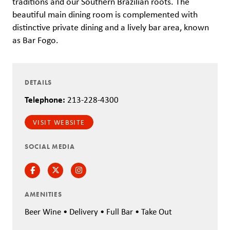
traditions and our Southern Brazilian roots. The
beautiful main dining room is complemented with
distinctive private dining and a lively bar area, known
as Bar Fogo.
DETAILS
Telephone:
213-228-4300
VISIT WEBSITE
SOCIAL MEDIA
Facebook
Twitter
Instagram
AMENITIES
Beer Wine • Delivery • Full Bar • Take Out