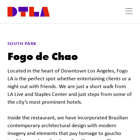
Skip to Main Content
Previous
Next
SOUTH PARK
Fogo de Chao
Located in the heart of Downtown Los Angeles, Fogo
LA is the perfect spot whether entertaining clients or a
night out with friends. We are just a short walk from
LA Live and Staples Center and just steps from some of
the city’s most prominent hotels.
Inside the restaurant, we have incorporated Brazilian
contemporary architectural design with modern
imagery and elements that pay homage to gaucho