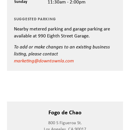
Sunday
11:30am - 2:00pm
SUGGESTED PARKING
Nearby metered parking and garage parking are
available at 990 Eighth Street Garage.
To add or make changes to an existing business
listing, please contact
marketing@downtownla.com
Fogo de Chao
800 S Figueroa St.
Los Angeles, CA 90017