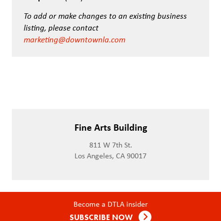
To add or make changes to an existing business
listing, please contact
marketing@downtownla.com
Fine Arts Building
811 W 7th St.
Los Angeles, CA 90017
Become a DTLA insider
SUBSCRIBE NOW