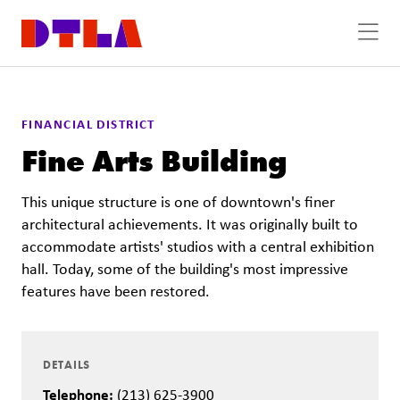
Skip to Main Content
FINANCIAL DISTRICT
Fine Arts Building
This unique structure is one of downtown's finer
architectural achievements. It was originally built to
accommodate artists' studios with a central exhibition
hall. Today, some of the building's most impressive
features have been restored.
DETAILS
Telephone:
(213) 625-3900