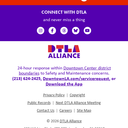
CONNECT WITH DTLA
and never miss a thing
24-hour response within
Downtown Center district
boundaries
to Safety and Maintenance concerns.
(213) 624-2425,
DowntownLA.com/servicerequest
, or
Download the App
Privacy Policy
|
Copyright
Public Records
|
Next DTLA Alliance Meeting
Contact Us
|
Careers
|
Site Map
© 2026
DTLA Alliance