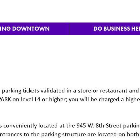
VING DOWNTOWN
DO BUSINESS HE
arking tickets validated in a store or restaurant and
PARK on level L4 or higher; you will be charged a highe
 conveniently located at the 945 W. 8th Street parkin
 Entrances to the parking structure are located on both