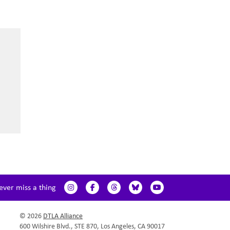
ever miss a thing
© 2026
DTLA Alliance
600 Wilshire Blvd., STE 870, Los Angeles, CA 90017