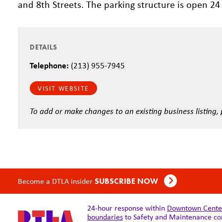
and 8th Streets. The parking structure is open 24
DETAILS
Telephone:
(213) 955-7945
VISIT WEBSITE
To add or make changes to an existing business listing,
Become a DTLA insider
SUBSCRIBE NOW
24-hour response within
Downtown Center 
boundaries
to Safety and Maintenance co