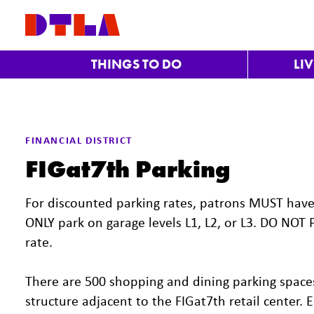
Skip to Main Content
THINGS TO DO
LI
FINANCIAL DISTRICT
FIGat7th Parking
For discounted parking rates, patrons MUST have p
ONLY park on garage levels L1, L2, or L3. DO NOT 
rate.
There are 500 shopping and dining parking spaces
structure adjacent to the FIGat7th retail center.