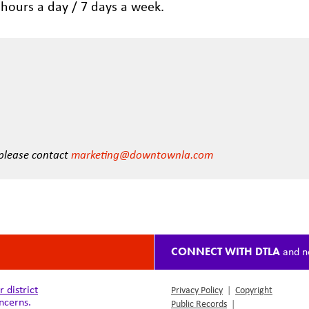
 hours a day / 7 days a week.
 please contact
marketing@downtownla.com
CONNECT WITH DTLA
and n
district
Privacy Policy
|
Copyright
ncerns.
Public Records
|