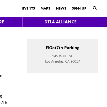
submit
EVENTS
MAPS
NEWS
SIGN UP
RE
DTLA ALLIANCE
FIGat7th Parking
945 W 8th St.
Los Angeles, CA 90017
r
g
 7th