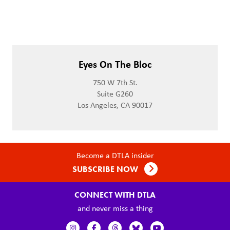
Eyes On The Bloc
750 W 7th St.
Suite G260
Los Angeles, CA 90017
Become a DTLA insider
SUBSCRIBE NOW
CONNECT WITH DTLA
and never miss a thing