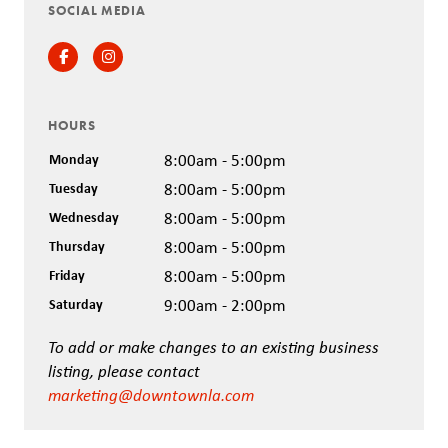
SOCIAL MEDIA
Facebook
Instagram
HOURS
Monday
8:00am - 5:00pm
Tuesday
8:00am - 5:00pm
Wednesday
8:00am - 5:00pm
Thursday
8:00am - 5:00pm
Friday
8:00am - 5:00pm
Saturday
9:00am - 2:00pm
To add or make changes to an existing business
listing, please contact
marketing@downtownla.com