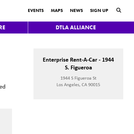
submit
EVENTS
MAPS
NEWS
SIGN UP
RE
DTLA ALLIANCE
Enterprise Rent-A-Car - 1944
S. Figueroa
1944 S Figueroa St
Los Angeles, CA 90015
ted