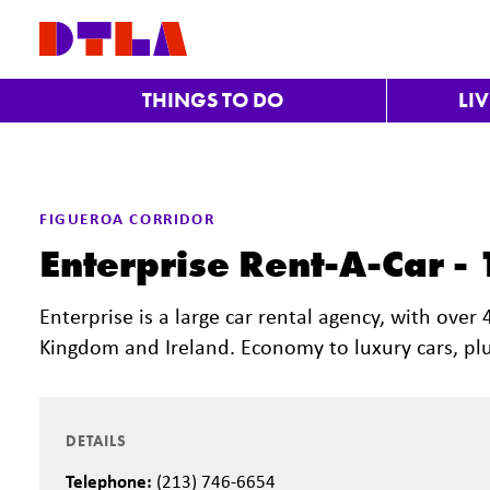
Skip to Main Content
THINGS TO DO
LI
FIGUEROA CORRIDOR
Enterprise Rent-A-Car -
Enterprise is a large car rental agency, with over
Kingdom and Ireland. Economy to luxury cars, plu
DETAILS
Telephone:
(213) 746-6654