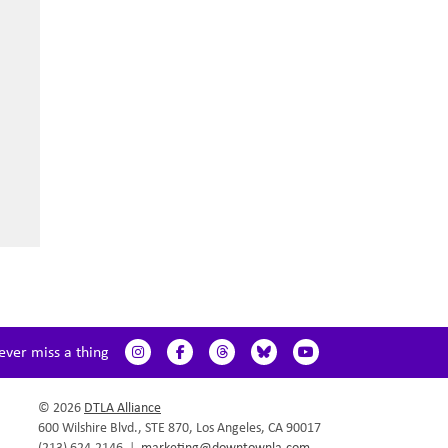
ever miss a thing
© 2026
DTLA Alliance
600 Wilshire Blvd., STE 870, Los Angeles, CA 90017
(213) 624.2146
|
marketing@downtownla.com