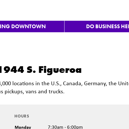
VING DOWNTOWN
DO BUSINESS HE
 1944 S. Figueroa
 4,000 locations in the U.S., Canada, Germany, the Uni
s pickups, vans and trucks.
HOURS
Monday
7:30am - 6:00pm