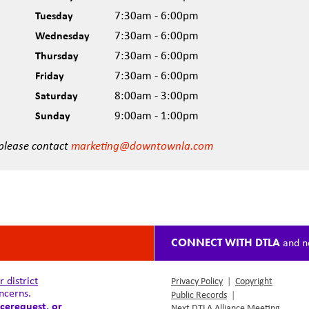
Tuesday
7:30am - 6:00pm
Wednesday
7:30am - 6:00pm
Thursday
7:30am - 6:00pm
Friday
7:30am - 6:00pm
Saturday
8:00am - 3:00pm
Sunday
9:00am - 1:00pm
 please contact
marketing@downtownla.com
CONNECT WITH DTLA
and n
district
Privacy Policy
|
Copyright
ncerns.
Public Records
|
cerequest
, or
Next DTLA Alliance Meeting