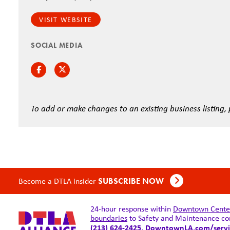
VISIT WEBSITE
SOCIAL MEDIA
Facebook
Twitter
To add or make changes to an existing business listing,
Become a DTLA insider
SUBSCRIBE NOW
24-hour response within
Downtown Center 
boundaries
to Safety and Maintenance co
(213) 624-2425,
DowntownLA.com/servi