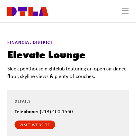
Skip to Main Content
FINANCIAL DISTRICT
Elevate Lounge
Sleek penthouse nightclub featuring an open air dance
floor, skyline views & plenty of couches.
DETAILS
Telephone:
(213) 400-1560
VISIT WEBSITE