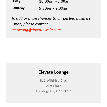
Friday
10:00pm - 2:00am
Saturday
9:30pm - 2:00am
To add or make changes to an existing business
listing, please contact
marketing@downtownla.com
Elevate Lounge
811 Wilshire Blvd
21st Floor
Los Angeles, CA 90017