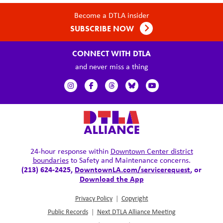
Become a DTLA insider
SUBSCRIBE NOW
CONNECT WITH DTLA
and never miss a thing
24-hour response within
Downtown Center district
boundaries
to Safety and Maintenance concerns.
(213) 624-2425,
DowntownLA.com/servicerequest
, or
Download the App
Privacy Policy
|
Copyright
Public Records
|
Next DTLA Alliance Meeting