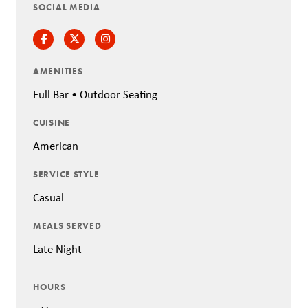
SOCIAL MEDIA
Facebook
Twitter
Instagram
AMENITIES
Full Bar • Outdoor Seating
CUISINE
American
SERVICE STYLE
Casual
MEALS SERVED
Late Night
HOURS