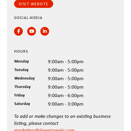
VISIT WEBSITE
SOCIAL MEDIA
Facebook
Instagram
Instagram
HOURS
Monday
9:00am - 5:00pm
Tuesday
9:00am - 5:00pm
Wednesday
9:00am - 5:00pm
Thursday
9:00am - 5:00pm
Friday
9:00am - 6:00pm
Saturday
9:00am - 3:00pm
To add or make changes to an existing business
listing, please contact
marketing@downtownla.com