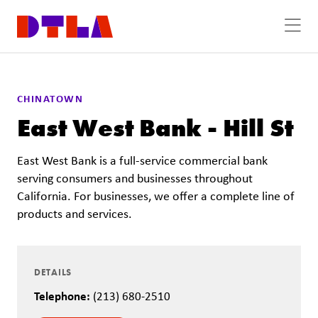
Skip to Main Content
CHINATOWN
East West Bank - Hill St
East West Bank is a full-service commercial bank
serving consumers and businesses throughout
California. For businesses, we offer a complete line of
products and services.
DETAILS
Telephone:
(213) 680-2510