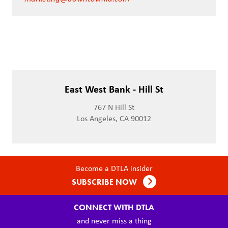
East West Bank - Hill St
767 N Hill St
Los Angeles, CA 90012
Become a DTLA insider
SUBSCRIBE NOW
CONNECT WITH DTLA
and never miss a thing