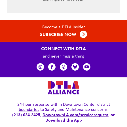
Become a DTLA insider
SUBSCRIBE NOW
CONNECT WITH DTLA
and never miss a thing
24-hour response within
Downtown Center district
boundaries
to Safety and Maintenance concerns.
(213) 624-2425,
DowntownLA.com/servicerequest
, or
Download the App