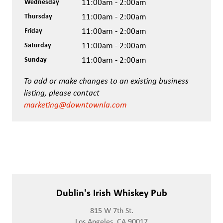
Wednesday
11:00am - 2:00am
Thursday
11:00am - 2:00am
Friday
11:00am - 2:00am
Saturday
11:00am - 2:00am
Sunday
11:00am - 2:00am
To add or make changes to an existing business
listing, please contact
marketing@downtownla.com
Dublin's Irish Whiskey Pub
815 W 7th St.
Los Angeles, CA 90017