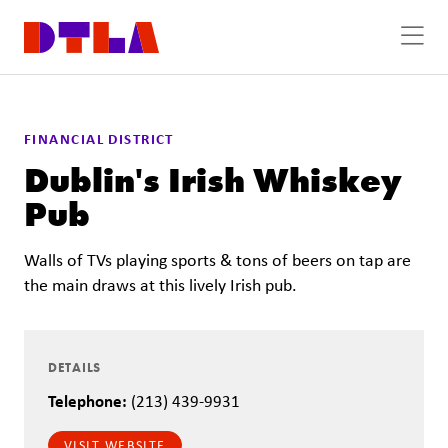
Skip to Main Content
FINANCIAL DISTRICT
Dublin's Irish Whiskey
Pub
Walls of TVs playing sports & tons of beers on tap are
the main draws at this lively Irish pub.
DETAILS
Telephone:
(213) 439-9931
VISIT WEBSITE