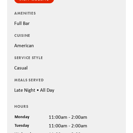
AMENITIES
Full Bar
CUISINE
American
SERVICE STYLE
Casual
MEALS SERVED
Late Night • All Day
HOURS
Monday
11:00am - 2:00am
Tuesday
11:00am - 2:00am