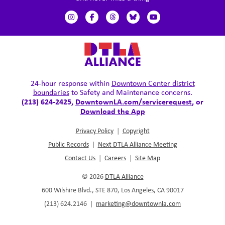
24-hour response within
Downtown Center district
boundaries
to Safety and Maintenance concerns.
(213) 624-2425,
DowntownLA.com/servicerequest
, or
Download the App
Privacy Policy
|
Copyright
Public Records
|
Next DTLA Alliance Meeting
Contact Us
|
Careers
|
Site Map
© 2026
DTLA Alliance
600 Wilshire Blvd., STE 870, Los Angeles, CA 90017
(213) 624.2146
|
marketing@downtownla.com