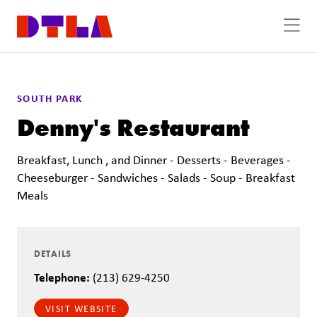
Skip to Main Content
SOUTH PARK
Denny's Restaurant
Breakfast, Lunch , and Dinner - Desserts - Beverages -
Cheeseburger - Sandwiches - Salads - Soup - Breakfast
Meals
DETAILS
Telephone:
(213) 629-4250
VISIT WEBSITE