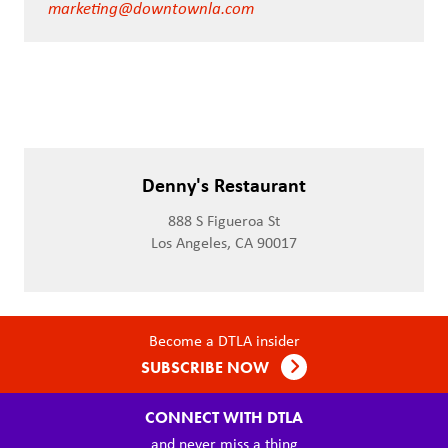
marketing@downtownla.com
Denny's Restaurant
888 S Figueroa St
Los Angeles, CA 90017
Become a DTLA insider
SUBSCRIBE NOW
CONNECT WITH DTLA
and never miss a thing