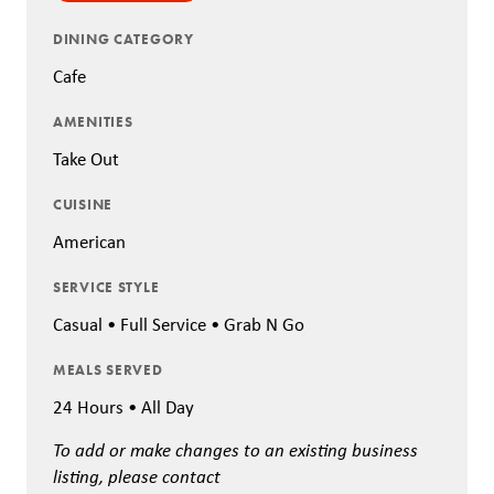
DINING CATEGORY
Cafe
AMENITIES
Take Out
CUISINE
American
SERVICE STYLE
Casual • Full Service • Grab N Go
MEALS SERVED
24 Hours • All Day
To add or make changes to an existing business
listing, please contact