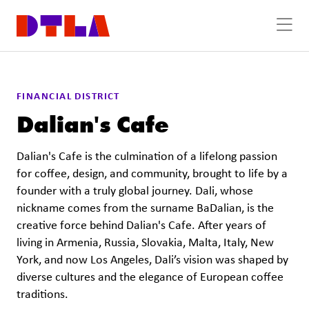
Skip to Main Content
FINANCIAL DISTRICT
Dalian's Cafe
Dalian's Cafe is the culmination of a lifelong passion
for coffee, design, and community, brought to life by a
founder with a truly global journey. Dali, whose
nickname comes from the surname BaDalian, is the
creative force behind Dalian's Cafe. After years of
living in Armenia, Russia, Slovakia, Malta, Italy, New
York, and now Los Angeles, Dali’s vision was shaped by
diverse cultures and the elegance of European coffee
traditions.