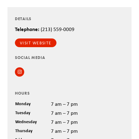
DETAILS
Telephone:
(213) 559-0009
VISIT WEBSITE
SOCIAL MEDIA
Instagram
HOURS
Monday
7 am – 7 pm
Tuesday
7 am – 7 pm
Wednesday
7 am – 7 pm
Thursday
7 am – 7 pm