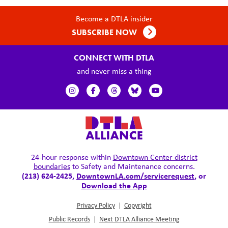
Become a DTLA insider
SUBSCRIBE NOW
CONNECT WITH DTLA
and never miss a thing
24-hour response within
Downtown Center district
boundaries
to Safety and Maintenance concerns.
(213) 624-2425,
DowntownLA.com/servicerequest
, or
Download the App
Privacy Policy
|
Copyright
Public Records
|
Next DTLA Alliance Meeting