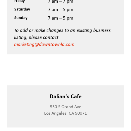
Friday
7 am – 7 pm
Saturday
7 am – 5 pm
Sunday
7 am – 5 pm
To add or make changes to an existing business
listing, please contact
marketing@downtownla.com
Dalian's Cafe
530 S Grand Ave
Los Angeles, CA 90071