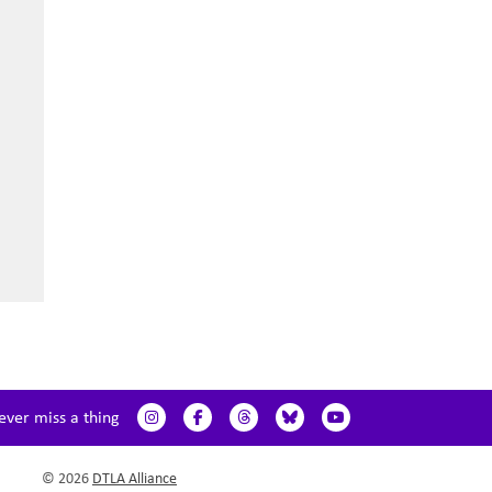
ever miss a thing
© 2026
DTLA Alliance