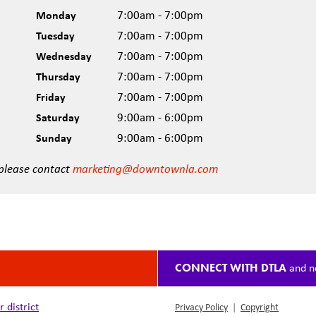
Monday
7:00am - 7:00pm
Tuesday
7:00am - 7:00pm
Wednesday
7:00am - 7:00pm
Thursday
7:00am - 7:00pm
Friday
7:00am - 7:00pm
Saturday
9:00am - 6:00pm
Sunday
9:00am - 6:00pm
 please contact
marketing@downtownla.com
CONNECT WITH DTLA
and n
district
Privacy Policy
|
Copyright