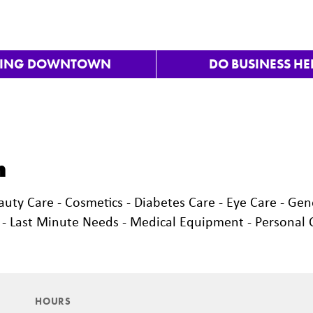
VING DOWNTOWN
DO BUSINESS HE
h
auty Care - Cosmetics - Diabetes Care - Eye Care - Gen
e - Last Minute Needs - Medical Equipment - Personal 
HOURS