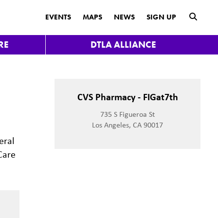
submit
EVENTS
MAPS
NEWS
SIGN UP
RE
DTLA ALLIANCE
CVS Pharmacy - FIGat7th
735 S Figueroa St
Los Angeles, CA 90017
eral
Care