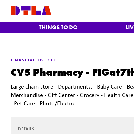
Skip to Main Content
THINGS TO DO
LI
FINANCIAL DISTRICT
CVS Pharmacy - FIGat7t
Large chain store - Departments: - Baby Care - Be
Merchandise - Gift Center - Grocery - Health Car
- Pet Care - Photo/Electro
DETAILS