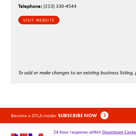
Telephone:
(213) 330-4544
VISIT WEBSITE
To add or make changes to an existing business listing,
Become a DTLA insider
SUBSCRIBE NOW
24-hour response within
Downtown Center 