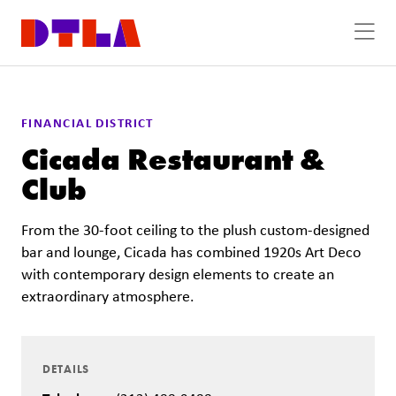
Skip to Main Content
FINANCIAL DISTRICT
Cicada Restaurant &
Club
From the 30-foot ceiling to the plush custom-designed
bar and lounge, Cicada has combined 1920s Art Deco
with contemporary design elements to create an
extraordinary atmosphere.
DETAILS