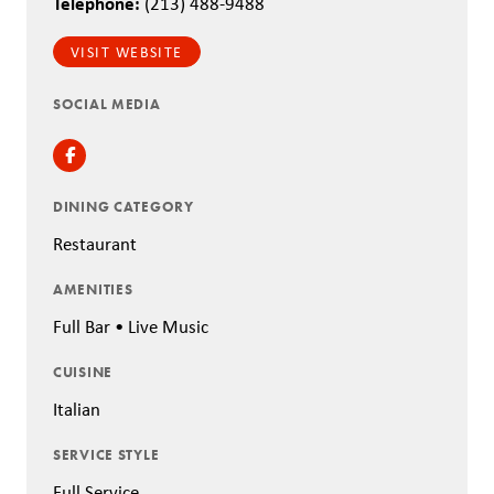
Telephone:
(213) 488-9488
VISIT WEBSITE
SOCIAL MEDIA
Facebook
DINING CATEGORY
Restaurant
AMENITIES
Full Bar • Live Music
CUISINE
Italian
SERVICE STYLE
Full Service