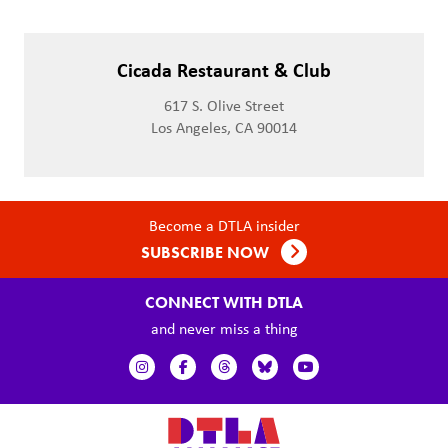
Cicada Restaurant & Club
617 S. Olive Street
Los Angeles, CA 90014
Become a DTLA insider
SUBSCRIBE NOW
CONNECT WITH DTLA
and never miss a thing