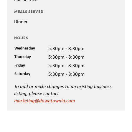
MEALS SERVED
Dinner
HOURS
Wednesday
5:30pm - 8:30pm
Thursday
5:30pm - 8:30pm
Friday
5:30pm - 8:30pm
Saturday
5:30pm - 8:30pm
To add or make changes to an existing business
listing, please contact
marketing@downtownla.com