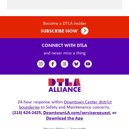
Become a DTLA insider
SUBSCRIBE NOW
CONNECT WITH DTLA
and never miss a thing
24-hour response within
Downtown Center district
boundaries
to Safety and Maintenance concerns.
(213) 624-2425,
DowntownLA.com/servicerequest
, or
Download the App