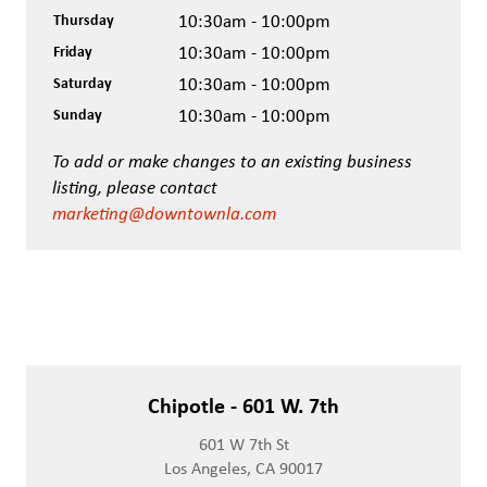
Thursday
10:30am - 10:00pm
Friday
10:30am - 10:00pm
Saturday
10:30am - 10:00pm
Sunday
10:30am - 10:00pm
To add or make changes to an existing business
listing, please contact
marketing@downtownla.com
Chipotle - 601 W. 7th
601 W 7th St
Los Angeles, CA 90017