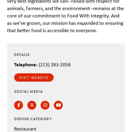
very best ingredients we can--raised with respect for
animals, farmers, and the environment--remains at the
core of our commitment to Food With Integrity. And
as we've grown, our mission has expanded to ensuring
that better food is accessible to everyone.
DETAILS
Telephone:
(213) 283-2058
VISIT WEBSITE
SOCIAL MEDIA
Facebook
Twitter
Instagram
Instagram
DINING CATEGORY
Restaurant