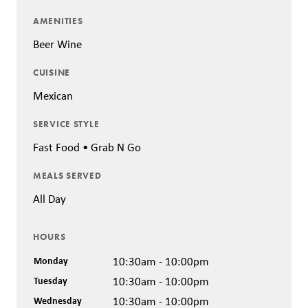
AMENITIES
Beer Wine
CUISINE
Mexican
SERVICE STYLE
Fast Food • Grab N Go
MEALS SERVED
All Day
HOURS
Monday
10:30am - 10:00pm
Tuesday
10:30am - 10:00pm
Wednesday
10:30am - 10:00pm