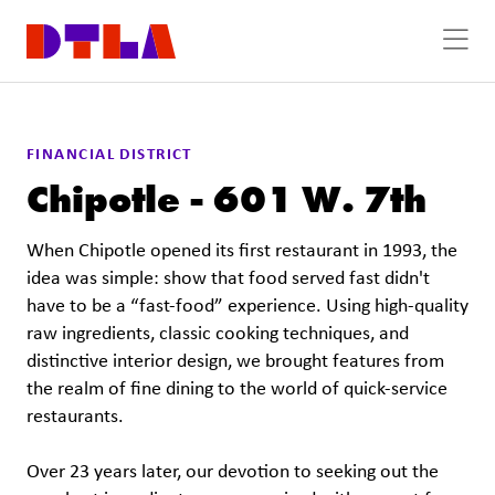
Skip to Main Content
FINANCIAL DISTRICT
Chipotle - 601 W. 7th
When Chipotle opened its first restaurant in 1993, the
idea was simple: show that food served fast didn't
have to be a “fast-food” experience. Using high-quality
raw ingredients, classic cooking techniques, and
distinctive interior design, we brought features from
the realm of fine dining to the world of quick-service
restaurants.
Over 23 years later, our devotion to seeking out the