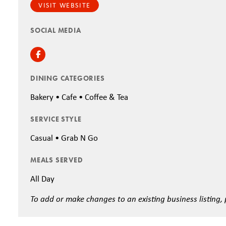
VISIT WEBSITE
SOCIAL MEDIA
Facebook
DINING CATEGORIES
Bakery • Cafe • Coffee & Tea
SERVICE STYLE
Casual • Grab N Go
MEALS SERVED
All Day
To add or make changes to an existing business listing,