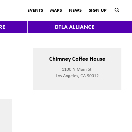
submit
EVENTS
MAPS
NEWS
SIGN UP
RE
DTLA ALLIANCE
t
Chimney Coffee House
1100 N Main St.
Los Angeles, CA 90012