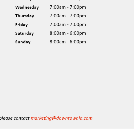
Wednesday
7:00am - 7:00pm
Thursday
7:00am - 7:00pm
Friday
7:00am - 7:00pm
Saturday
8:00am - 6:00pm
Sunday
8:00am - 6:00pm
 please contact
marketing@downtownla.com