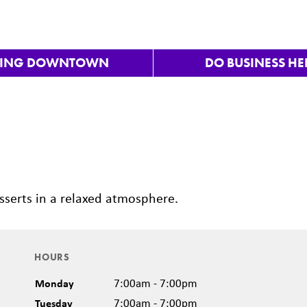
VING DOWNTOWN
DO BUSINESS HE
Nex
sserts in a relaxed atmosphere.
HOURS
Monday
7:00am - 7:00pm
Tuesday
7:00am - 7:00pm