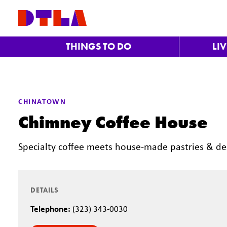
Skip to Main Content
THINGS TO DO
LI
Previous
CHINATOWN
Chimney Coffee House
Specialty coffee meets house-made pastries & de
DETAILS
Telephone:
(323) 343-0030