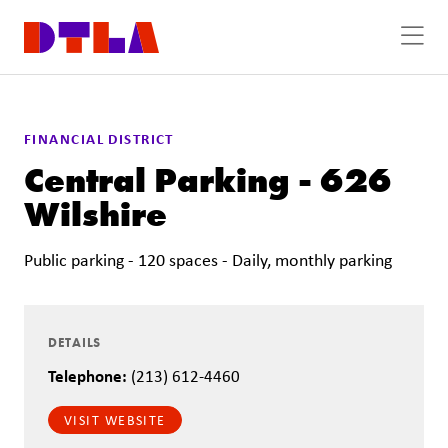
Skip to Main Content
FINANCIAL DISTRICT
Central Parking - 626
Wilshire
Public parking - 120 spaces - Daily, monthly parking
DETAILS
Telephone:
(213) 612-4460
VISIT WEBSITE