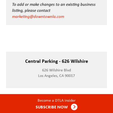
To add or make changes to an existing business
listing, please contact
marketing@downtownla.com
Central Parking - 626 Wilshire
626 Wilshire Blvd
Los Angeles, CA 90017
Become a DTLA insider
SUBSCRIBE NOW