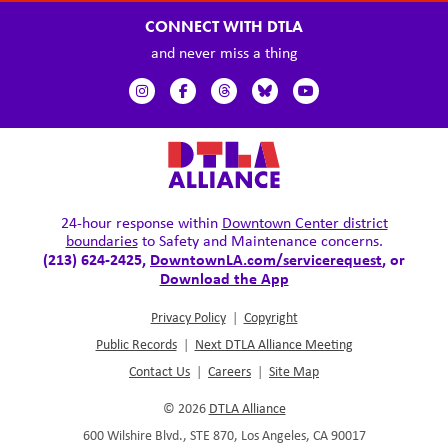
CONNECT WITH DTLA
and never miss a thing
24-hour response within
Downtown Center district
boundaries
to Safety and Maintenance concerns.
(213) 624-2425,
DowntownLA.com/servicerequest
, or
Download the App
Privacy Policy
|
Copyright
Public Records
|
Next DTLA Alliance Meeting
Contact Us
|
Careers
|
Site Map
© 2026
DTLA Alliance
600 Wilshire Blvd., STE 870, Los Angeles, CA 90017