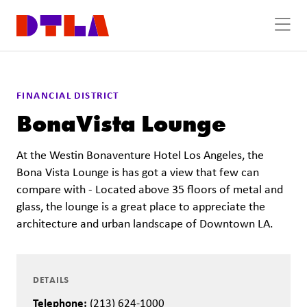
Skip to Main Content
FINANCIAL DISTRICT
BonaVista Lounge
At the Westin Bonaventure Hotel Los Angeles, the
Bona Vista Lounge is has got a view that few can
compare with - Located above 35 floors of metal and
glass, the lounge is a great place to appreciate the
architecture and urban landscape of Downtown LA.
DETAILS
Telephone:
(213) 624-1000