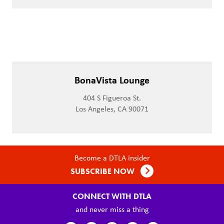
BonaVista Lounge
404 S Figueroa St.
Los Angeles, CA 90071
Become a DTLA insider
SUBSCRIBE NOW
CONNECT WITH DTLA
and never miss a thing