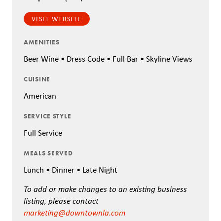
VISIT WEBSITE
AMENITIES
Beer Wine • Dress Code • Full Bar • Skyline Views
CUISINE
American
SERVICE STYLE
Full Service
MEALS SERVED
Lunch • Dinner • Late Night
To add or make changes to an existing business
listing, please contact
marketing@downtownla.com