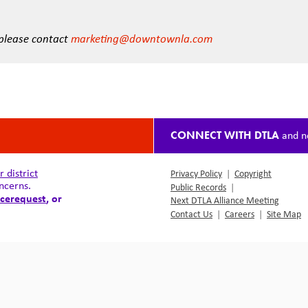
 please contact
marketing@downtownla.com
CONNECT WITH DTLA
and n
district
Privacy Policy
|
Copyright
ncerns.
Public Records
|
cerequest
, or
Next DTLA Alliance Meeting
Contact Us
|
Careers
|
Site Map