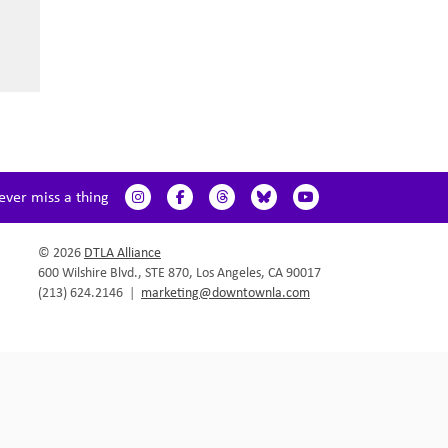
ever miss a thing
© 2026
DTLA Alliance
600 Wilshire Blvd., STE 870, Los Angeles, CA 90017
(213) 624.2146
|
marketing@downtownla.com