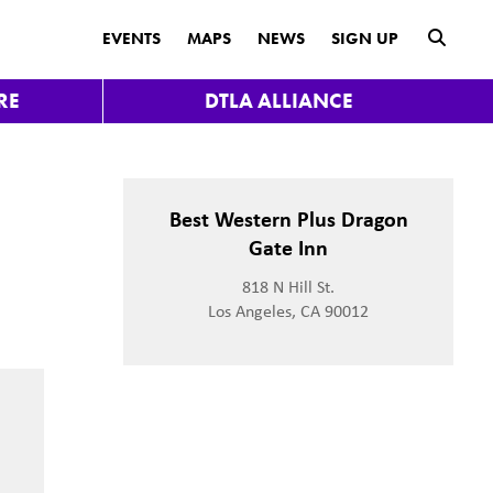
submit
EVENTS
MAPS
NEWS
SIGN UP
RE
DTLA ALLIANCE
Best Western Plus Dragon
Gate Inn
818 N Hill St.
Los Angeles, CA 90012