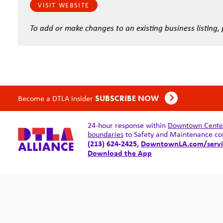
VISIT WEBSITE
To add or make changes to an existing business listing,
Become a DTLA insider
SUBSCRIBE NOW
24-hour response within
Downtown Center 
boundaries
to Safety and Maintenance co
(213) 624-2425,
DowntownLA.com/servi
Download the App