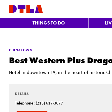
Skip to Main Content
THINGS TO DO
LI
CHINATOWN
Best Western Plus Drago
Hotel in downtown LA, in the heart of historic C
DETAILS
Telephone:
(213) 617-3077