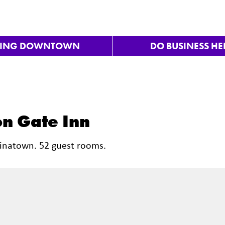
VING DOWNTOWN
DO BUSINESS HE
n Gate Inn
hinatown. 52 guest rooms.