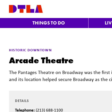
Skip to Main Content
THINGS TO DO
LI
HISTORIC DOWNTOWN
Arcade Theatre
The Pantages Theatre on Broadway was the first i
and its location helped secure Broadway as the cit
DETAILS
Telephone:
(213) 688-1100