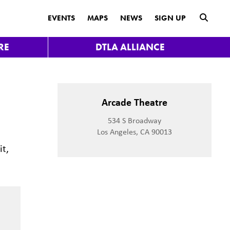
submit
EVENTS
MAPS
NEWS
SIGN UP
RE
DTLA ALLIANCE
Arcade Theatre
534 S Broadway
Los Angeles, CA 90013
it,