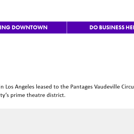
VING DOWNTOWN
DO BUSINESS HE
n Los Angeles leased to the Pantages Vaudeville Circu
y’s prime theatre district.