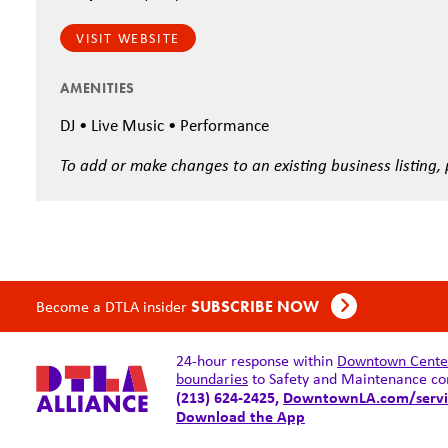
VISIT WEBSITE
AMENITIES
DJ • Live Music • Performance
To add or make changes to an existing business listing,
Become a DTLA insider
SUBSCRIBE NOW
24-hour response within
Downtown Center 
boundaries
to Safety and Maintenance co
(213) 624-2425,
DowntownLA.com/servi
Download the App