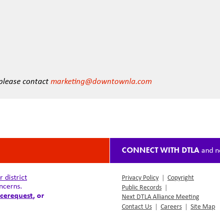
 please contact
marketing@downtownla.com
CONNECT WITH DTLA
and n
district
Privacy Policy
|
Copyright
ncerns.
Public Records
|
cerequest
, or
Next DTLA Alliance Meeting
Contact Us
|
Careers
|
Site Map