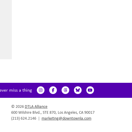
ever miss a thing
© 2026
DTLA Alliance
600 Wilshire Blvd., STE 870, Los Angeles, CA 90017
(213) 624.2146
|
marketing@downtownla.com