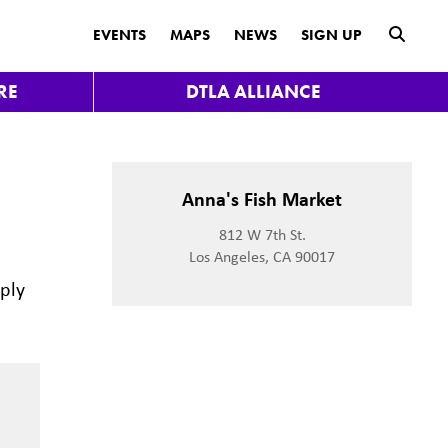
submit
EVENTS
MAPS
NEWS
SIGN UP
RE
DTLA ALLIANCE
Anna's Fish Market
812 W 7th St.
Los Angeles, CA 90017
mply