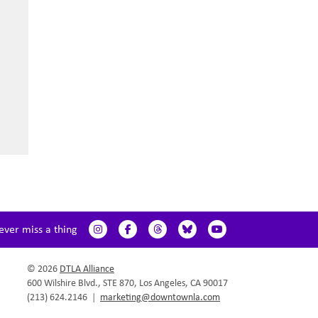
ever miss a thing
© 2026
DTLA Alliance
600 Wilshire Blvd., STE 870, Los Angeles, CA 90017
(213) 624.2146
|
marketing@downtownla.com