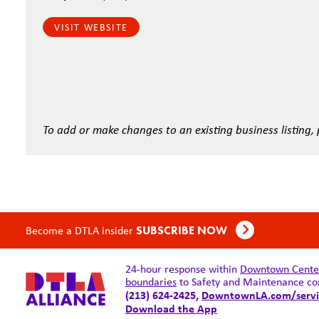
VISIT WEBSITE
To add or make changes to an existing business listing,
Become a DTLA insider
SUBSCRIBE NOW
24-hour response within
Downtown Center 
boundaries
to Safety and Maintenance co
(213) 624-2425,
DowntownLA.com/servi
Download the App