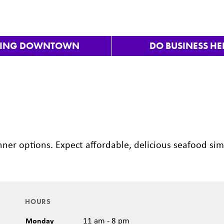
VING DOWNTOWN
DO BUSINESS HE
inner options. Expect affordable, delicious seafood si
HOURS
Monday
11 am - 8 pm