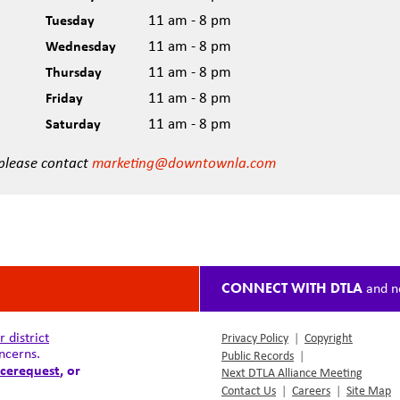
Tuesday
11 am - 8 pm
Wednesday
11 am - 8 pm
Thursday
11 am - 8 pm
Friday
11 am - 8 pm
Saturday
11 am - 8 pm
 please contact
marketing@downtownla.com
CONNECT WITH DTLA
and n
district
Privacy Policy
|
Copyright
ncerns.
Public Records
|
cerequest
, or
Next DTLA Alliance Meeting
Contact Us
|
Careers
|
Site Map