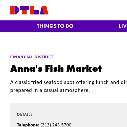
Skip to Main Content
THINGS TO DO
LI
FINANCIAL DISTRICT
Anna's Fish Market
A classic fried seafood spot offering lunch and d
prepared in a casual atmosphere.
DETAILS
Telephone:
(213) 243-5700