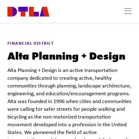
Skip to Main Content
FINANCIAL DISTRICT
Alta Planning + Design
Alta Planning + Design is an active transportation
company dedicated to creating active, healthy
communities through planning, landscape architecture,
engineering, and education/encouragement programs.
Alta was founded in 1996 when cities and communities
were calling for safer streets for people walking and
bicycling as the non-motorized transportation
movement developed into a profession in the United
States. We pioneered the field of active