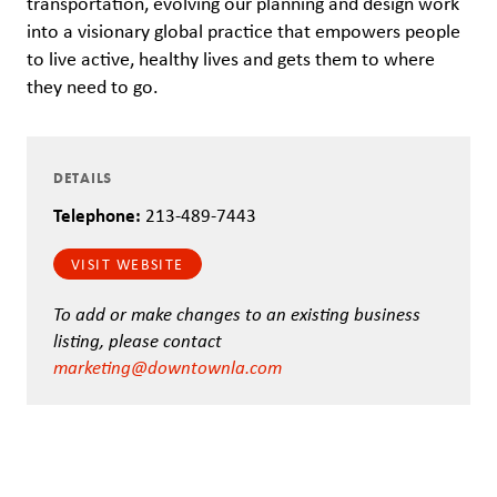
transportation, evolving our planning and design work
into a visionary global practice that empowers people
to live active, healthy lives and gets them to where
they need to go.
DETAILS
Telephone:
213-489-7443
VISIT WEBSITE
To add or make changes to an existing business
listing, please contact
marketing@downtownla.com