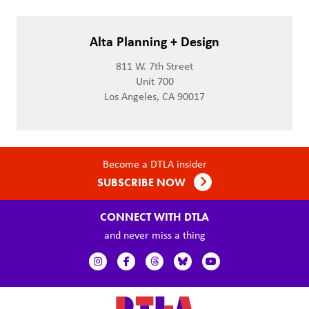
Alta Planning + Design
811 W. 7th Street
Unit 700
Los Angeles, CA 90017
Become a DTLA insider
SUBSCRIBE NOW
CONNECT WITH DTLA
and never miss a thing