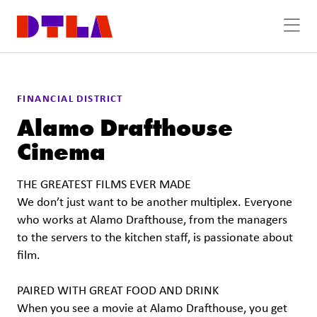
Skip to Main Content
FINANCIAL DISTRICT
Alamo Drafthouse
Cinema
THE GREATEST FILMS EVER MADE
We don’t just want to be another multiplex. Everyone
who works at Alamo Drafthouse, from the managers
to the servers to the kitchen staff, is passionate about
film.
PAIRED WITH GREAT FOOD AND DRINK
When you see a movie at Alamo Drafthouse, you get