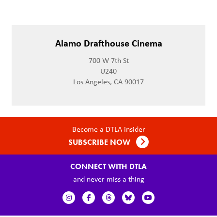
Alamo Drafthouse Cinema
700 W 7th St
U240
Los Angeles, CA 90017
Become a DTLA insider
SUBSCRIBE NOW
CONNECT WITH DTLA
and never miss a thing