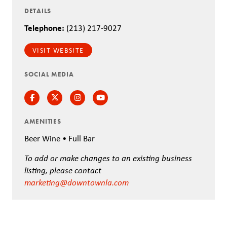
DETAILS
Telephone:
(213) 217-9027
VISIT WEBSITE
SOCIAL MEDIA
Facebook
Twitter
Instagram
Instagram
AMENITIES
Beer Wine • Full Bar
To add or make changes to an existing business
listing, please contact
marketing@downtownla.com