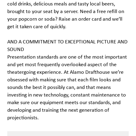
cold drinks, delicious meals and tasty local beers,
brought to your seat by a server. Need a free refill on
your popcorn or soda? Raise an order card and we’ll
get it taken care of quickly.
AND A COMMITMENT TO EXCEPTIONAL PICTURE AND
SOUND
Presentation standards are one of the most important
and yet most frequently overlooked aspect of the
theatergoing experience. At Alamo Drafthouse we’re
obsessed with making sure that each film looks and
sounds the best it possibly can, and that means
investing in new technology, constant maintenance to
make sure our equipment meets our standards, and
developing and training the next generation of
projectionists.