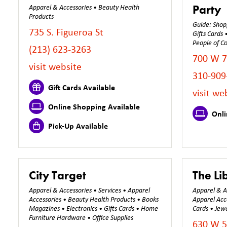
Party
Apparel & Accessories • Beauty Health
Products
Guide: Shopp
735 S. Figueroa St
Gifts Cards
People of Co
(213) 623-3263
700 W 7
visit website
310-909
Gift Cards Available
visit we
Online Shopping Available
Onli
Pick-Up Available
City Target
The Li
Apparel & Accessories • Services • Apparel
Apparel & Ac
Accessories • Beauty Health Products • Books
Apparel Acc
Magazines • Electronics • Gifts Cards • Home
Cards • Jewe
Furniture Hardware • Office Supplies
630 W 5