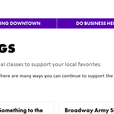
VING DOWNTOWN
DO BUSINESS HE
NGS
al classes to support your local favorites.
, there are many ways you can continue to support the 
Something to the
Broadway Army S