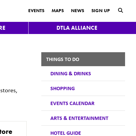
submit
EVENTS
MAPS
NEWS
SIGN UP
RE
DTLA ALLIANCE
THINGS TO DO
DINING & DRINKS
SHOPPING
stores,
EVENTS CALENDAR
ARTS & ENTERTAINMENT
tore
HOTEL GUIDE