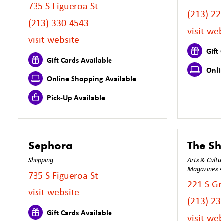
735 S Figueroa St
(213) 2
(213) 330-4543
visit we
visit website
Gift 
Gift Cards Available
Onli
Online Shopping Available
Pick-Up Available
Sephora
The Sh
Shopping
Arts & Cult
Magazines • 
735 S Figueroa St
221 S G
visit website
(213) 2
Gift Cards Available
visit we