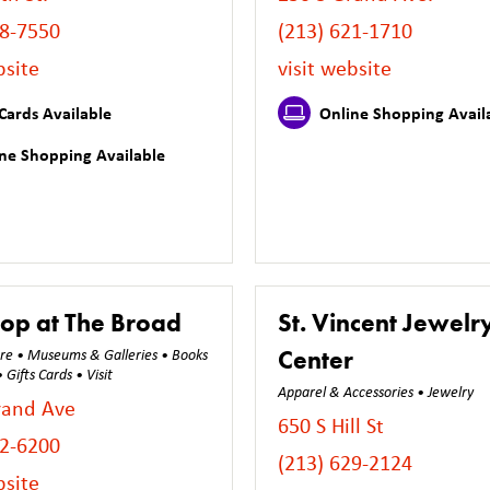
28-7550
(213) 621-1710
bsite
visit website
Cards Available
Online Shopping Avail
ne Shopping Available
op at The Broad
St. Vincent Jewelr
Center
ure • Museums & Galleries • Books
Gifts Cards • Visit
Apparel & Accessories • Jewelry
rand Ave
650 S Hill St
32-6200
(213) 629-2124
bsite