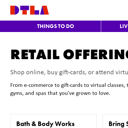
Skip to Main Content
THINGS TO DO
LI
RETAIL OFFERI
Shop online, buy gift-cards, or attend virtu
From e-commerce to gift-cards to virtual classes
gyms, and spas that you've grown to love.
Bath & Body Works
Bring 