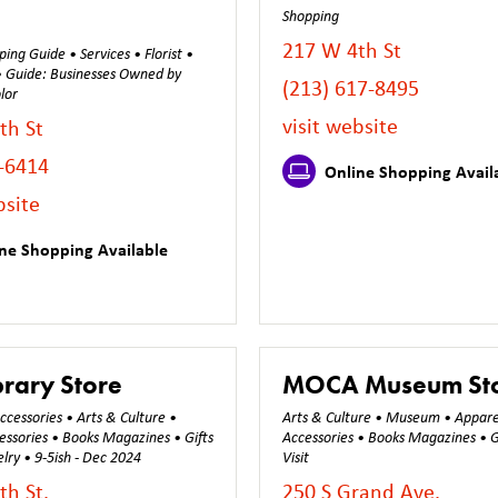
Shopping
217 W 4th St
ing Guide • Services • Florist •
 • Guide: Businesses Owned by
(213) 617-8495
lor
visit website
th St
-6414
Online Shopping Avail
bsite
ne Shopping Available
brary Store
MOCA Museum St
cessories • Arts & Culture •
Arts & Culture • Museum • Appare
essories • Books Magazines • Gifts
Accessories • Books Magazines • G
lry • 9-5ish - Dec 2024
Visit
th St.
250 S Grand Ave.