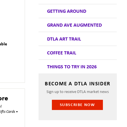
GETTING AROUND
GRAND AVE AUGMENTED
DTLA ART TRAIL
able
COFFEE TRAIL
THINGS TO TRY IN 2026
BECOME A DTLA INSIDER
Sign up to receive DTLA market news
ore
SUBSCRIBE NOW
l
ifts Cards •