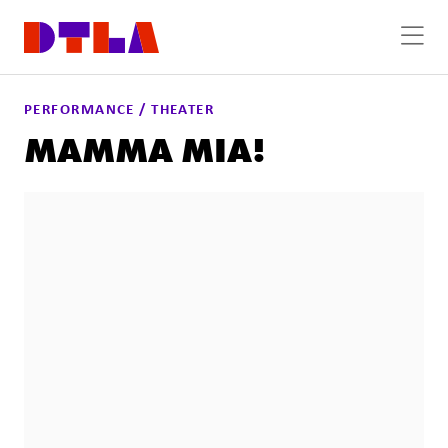
Skip to Main Content
PERFORMANCE / THEATER
MAMMA MIA!