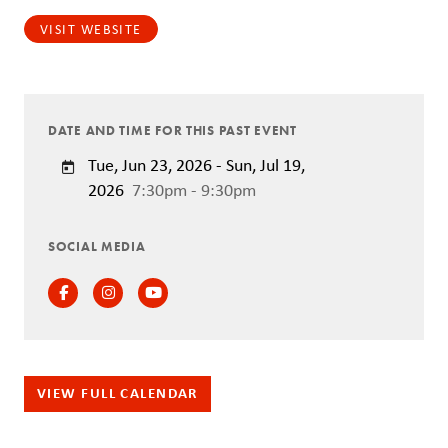
VISIT WEBSITE
DATE AND TIME FOR THIS PAST EVENT
Tue, Jun 23, 2026 - Sun, Jul 19,
2026
7:30pm - 9:30pm
SOCIAL MEDIA
Facebook
Instagram
Instagram
VIEW FULL CALENDAR