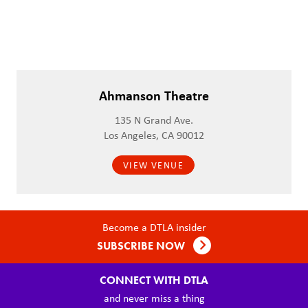
Ahmanson Theatre
135 N Grand Ave.
Los Angeles, CA 90012
VIEW VENUE
Become a DTLA insider
SUBSCRIBE NOW
CONNECT WITH DTLA
and never miss a thing