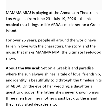
MAMMA MIA! is playing at the Ahmanson Theatre in
Los Angeles from June 23 - July 19, 2026—the hit
musical that brings to life ABBA's music set on a Greek
Island.
For over 25 years, people all around the world have
fallen in love with the characters, the story, and the
music that make MAMMA MIA! the ultimate feel-good
show.
About the Musical:
Set on a Greek island paradise
where the sun always shines, a tale of love, friendship,
and identity is beautifully told through the timeless hits
of ABBA. On the eve of her wedding, a daughter’s
quest to discover the father she’s never known brings
three men from her mother’s past back to the island
they last visited decades ago.