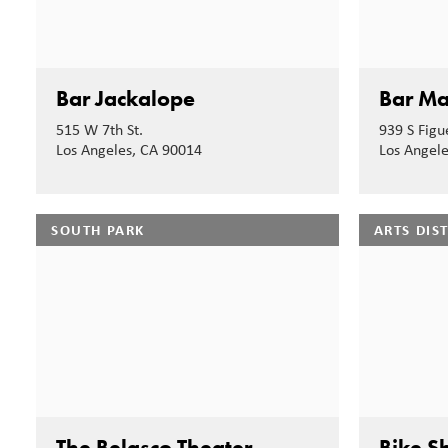
Bar Jackalope
Bar Ma
515 W 7th St.
939 S Figu
Los Angeles, CA 90014
Los Angel
SOUTH PARK
ARTS DIS
The Belasco Theater
Bike S