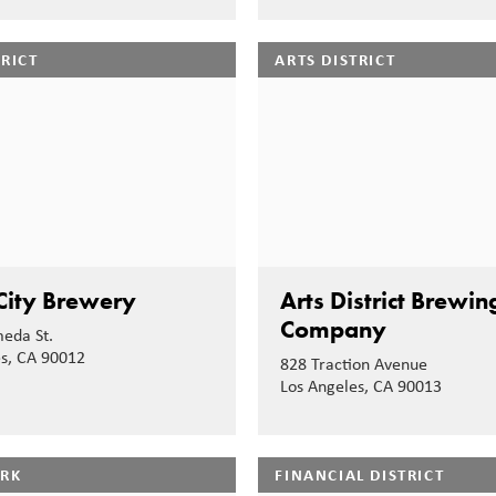
TRICT
ARTS DISTRICT
City Brewery
Arts District Brewin
Company
eda St.
es, CA 90012
828 Traction Avenue
Los Angeles, CA 90013
ARK
FINANCIAL DISTRICT