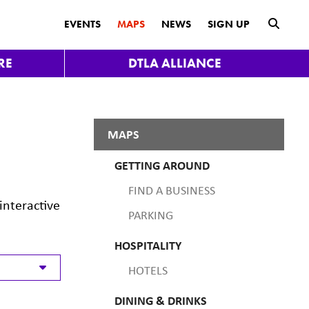
submit
EVENTS
MAPS
NEWS
SIGN UP
RE
DTLA ALLIANCE
MAPS
GETTING AROUND
FIND A BUSINESS
interactive
PARKING
HOSPITALITY
HOTELS
DINING & DRINKS