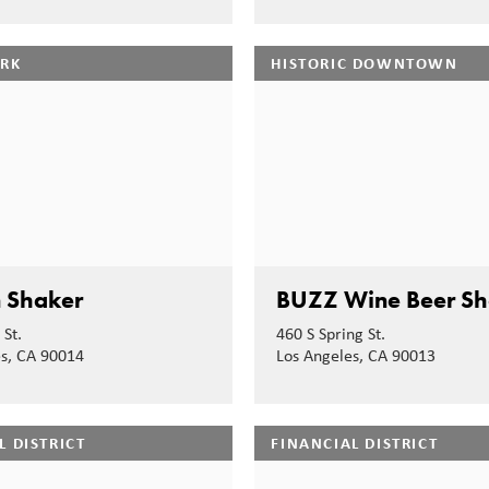
ARK
HISTORIC DOWNTOWN
 Shaker
BUZZ Wine Beer S
 St.
460 S Spring St.
es, CA 90014
Los Angeles, CA 90013
L DISTRICT
FINANCIAL DISTRICT