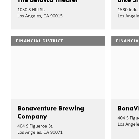
1050 S Hill St.
1580 Indust
Los Angeles, CA 90015
Los Angel
FINANCIAL DISTRICT
FINANCIA
Bonaventure Brewing
BonaVi
Company
404 S Figu
Los Angel
404 S Figueroa St.
Los Angeles, CA 90071