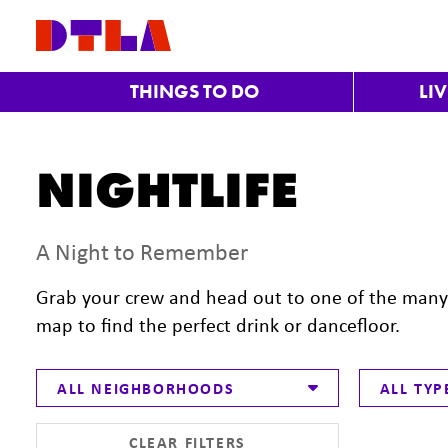
Skip to Main Content
THINGS TO DO
LI
NIGHTLIFE
A Night to Remember
Grab your crew and head out to one of the many b
map to find the perfect drink or dancefloor.
ALL NEIGHBORHOODS
ALL TYP
CLEAR FILTERS