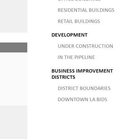
RESIDENTIAL BUILDINGS
RETAIL BUILDINGS
DEVELOPMENT
UNDER CONSTRUCTION
IN THE PIPELINE
BUSINESS IMPROVEMENT
DISTRICTS
DISTRICT BOUNDARIES
DOWNTOWN LA BIDS