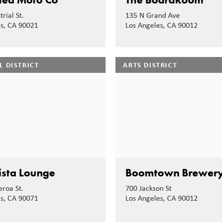
rial St.
135 N Grand Ave
es, CA 90021
Los Angeles, CA 90012
L DISTRICT
ARTS DISTRICT
sta Lounge
Boomtown Brewer
eroa St.
700 Jackson St
es, CA 90071
Los Angeles, CA 90012