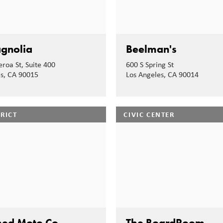
gnolia
Beelman's
eroa St, Suite 400
600 S Spring St
es, CA 90015
Los Angeles, CA 90014
TRICT
CIVIC CENTER
hed Moto Co
The BoardRoom