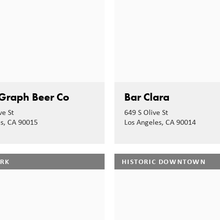
Graph Beer Co
Bar Clara
ve St
649 S Olive St
es, CA 90015
Los Angeles, CA 90014
ARK
HISTORIC DOWNTOWN