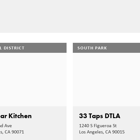
L DISTRICT
SOUTH PARK
ar Kitchen
33 Taps DTLA
nd Ave
1240 S Figueroa St
es, CA 90071
Los Angeles, CA 90015