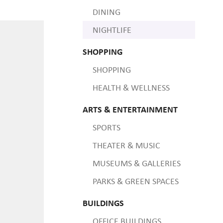
DINING
NIGHTLIFE
SHOPPING
SHOPPING
HEALTH & WELLNESS
ARTS & ENTERTAINMENT
SPORTS
THEATER & MUSIC
MUSEUMS & GALLERIES
PARKS & GREEN SPACES
BUILDINGS
OFFICE BUILDINGS