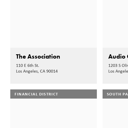
The Association
Audio 
110 E 6th St.
1203 S Oli
Los Angeles, CA 90014
Los Angel
FINANCIAL DISTRICT
SOUTH P