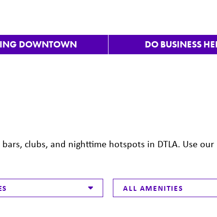
VING DOWNTOWN
DO BUSINESS HE
ars, clubs, and nighttime hotspots in DTLA. Use our 
ES
ALL AMENITIES