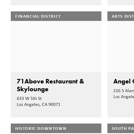
FINANCIAL DISTRICT
ARTS DIS
71Above Restaurant &
Angel 
Skylounge
216 S Alam
Los Angel
633 W 5th St
Los Angeles, CA 90071
HISTORIC DOWNTOWN
SOUTH P