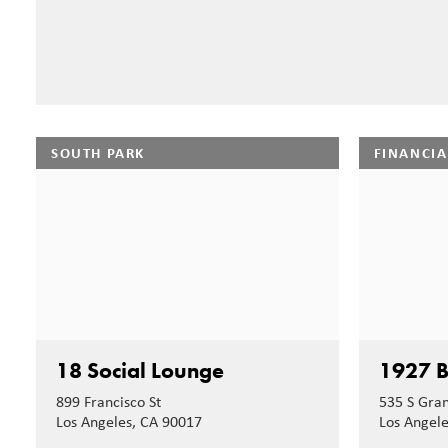
SOUTH PARK
FINANCIA
18 Social Lounge
1927 B
899 Francisco St
535 S Gra
Los Angeles, CA 90017
Los Angel