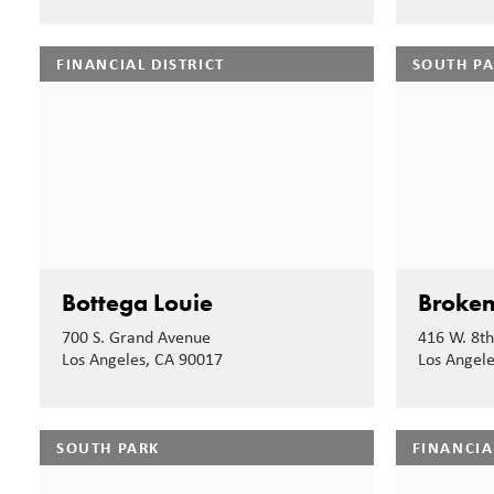
FINANCIAL DISTRICT
SOUTH P
Bottega Louie
Broken
700 S. Grand Avenue
416 W. 8th
Los Angeles, CA 90017
Los Angel
SOUTH PARK
FINANCIA